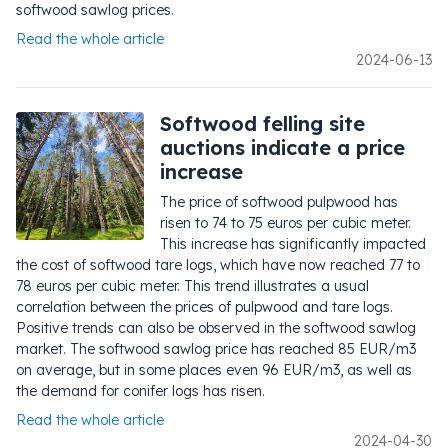
softwood sawlog prices.
Read the whole article
2024-06-13
Softwood felling site
auctions indicate a price
increase
The price of softwood pulpwood has
risen to 74 to 75 euros per cubic meter.
This increase has significantly impacted
the cost of softwood tare logs, which have now reached 77 to
78 euros per cubic meter. This trend illustrates a usual
correlation between the prices of pulpwood and tare logs.
Positive trends can also be observed in the softwood sawlog
market. The softwood sawlog price has reached 85 EUR/m3
on average, but in some places even 96 EUR/m3, as well as
the demand for conifer logs has risen.
Read the whole article
2024-04-30