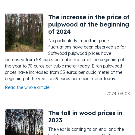
The increase in the price of
pulpwood at the beginning
of 2024
No particularly important price
fluctuations have been observed so far.
Softwood pulpwood prices have
increased from 58 euros per cubic meter at the beginning of
the year to 70 euros per cubic meter today. Birch pulpwood
prices have increased from 55 euros per cubic meter at the
beginning of the year to 59 euros per cubic meter today.
Read the whole article
2024-03-08
The fall in wood prices in
2023
The year is coming to an end, and the