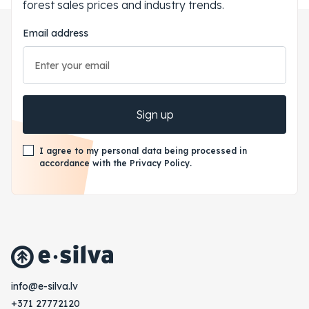
forest sales prices and industry trends.
Email address
Sign up
I agree to my personal data being processed in
accordance with the Privacy Policy.
vl.avlis-e@ofni
+371 27772120