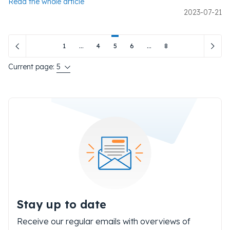
Read the whole article
2023-07-21
1
...
4
5
6
...
8
Current page:
5
Stay up to date
Receive our regular emails with overviews of