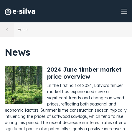
Home
News
2024 June timber market
price overview
In the first half of 2024, Latvia's timber
market has experienced several
significant trends and changes in wood
prices, reflecting both seasonal and
economic factors. Summer is the construction season, typically
influencing the prices of softwood sawlogs, which tend to rise
during this period. The recent decrease in interest rates after a
significant pause also potentially signals a positive increase in