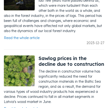
last few years have passed behind us,
which were more turbulent than each
other both in the world as a whole, and
also in the forest industry, in the prices of logs. This period has
been full of challenges and changes, where economic and
geopolitical events have affected not only global markets, but
also the dynamics of our local forest industry.
Read the whole article
2023-12-27
Sawlog prices in the
decline due to construction
The decline in construction volume has
significantly reduced the need for
construction materials in the Baltic Sea
region, and as a result, the demand for
various types of wood industry products has experienced a
decline. Prices continued to fall in all market segments in
Latvia's wood market in June.