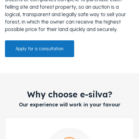
felling site and forest property, so an auction is a
logical, transparent and legally safe way to sell your
forest, in which the owner can receive the highest
possible price for their land quickly and securely.
Apply for a consultation
Why choose e-silva?
Our experience will work in your favour