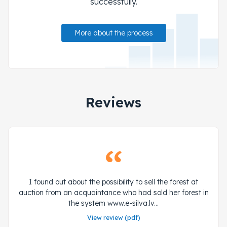
successfully.
More about the process
Reviews
I found out about the possibility to sell the forest at
auction from an acquaintance who had sold her forest in
the system www.e-silva.lv...
View review (pdf)