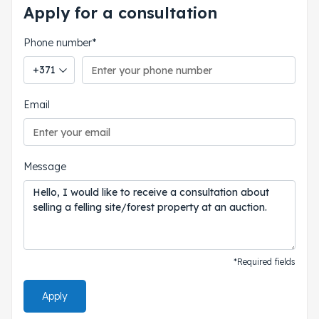
Apply for a consultation
Phone number*
Phone country code
Email
Message
*Required fields
Apply