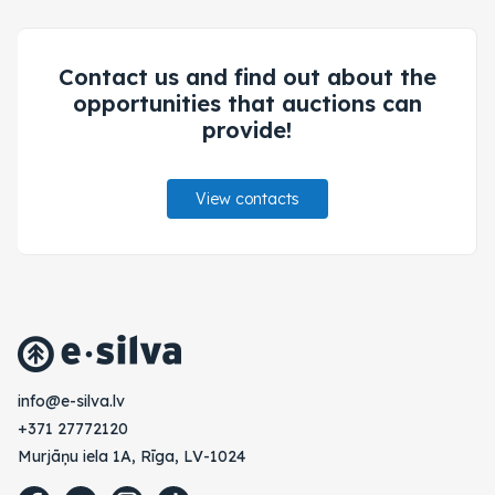
Contact us and find out about the
opportunities that auctions can
provide!
View contacts
vl.avlis-e@ofni
+371 27772120
Murjāņu iela 1A, Rīga, LV-1024