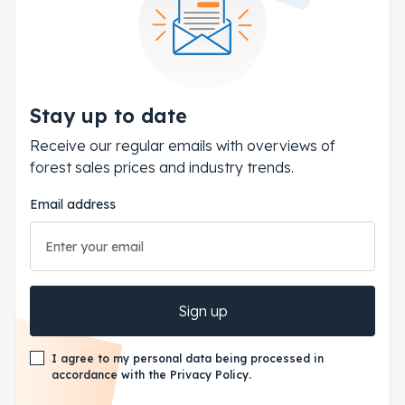
Stay up to date
Receive our regular emails with overviews of
forest sales prices and industry trends.
Email address
Sign up
I agree to my personal data being processed in
accordance with the Privacy Policy.