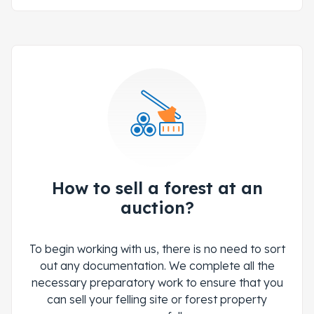
How to sell a forest at an
auction?
To begin working with us, there is no need to sort
out any documentation. We complete all the
necessary preparatory work to ensure that you
can sell your felling site or forest property