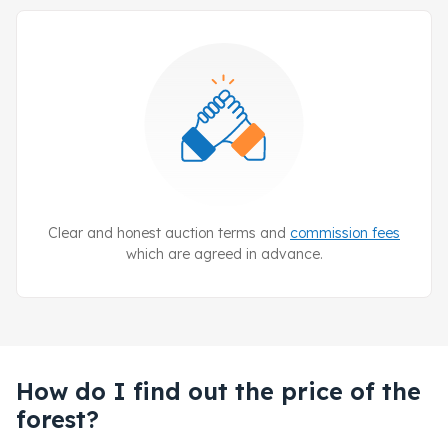
Clear and honest auction terms and
commission fees
which are agreed in advance.
How do I find out the price of the
forest?