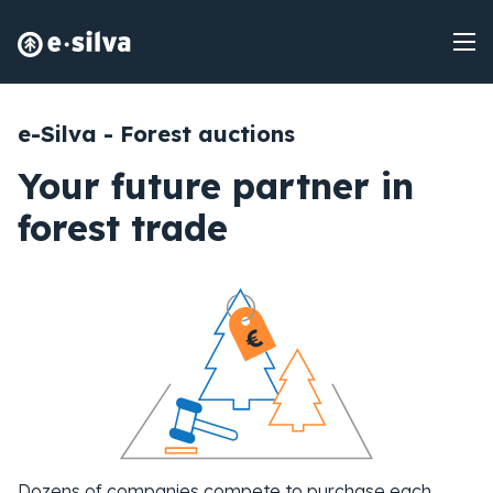
e-Silva - Forest auctions
Your future partner in
forest trade
Dozens of companies compete to purchase each