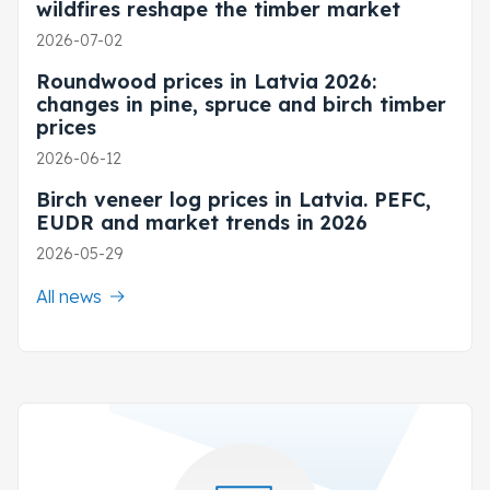
wildfires reshape the timber market
2026-07-02
Roundwood prices in Latvia 2026:
changes in pine, spruce and birch timber
prices
2026-06-12
Birch veneer log prices in Latvia. PEFC,
EUDR and market trends in 2026
2026-05-29
All news