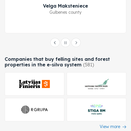
Velga Maksteniece
Gulbenes county
Companies that buy felling sites and forest
properties in the e-silva system
(581)
View more