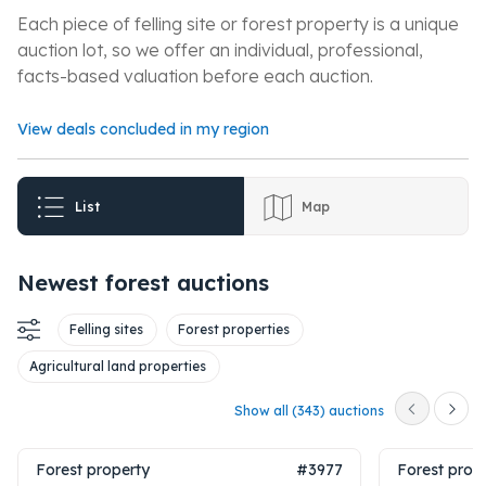
Each piece of felling site or forest property is a unique
auction lot, so we offer an individual, professional,
facts-based valuation before each auction.
View deals concluded in my region
List
Map
Newest forest auctions
Felling sites
Forest properties
Agricultural land properties
Show all (343) auctions
Forest property
#3977
Forest prop