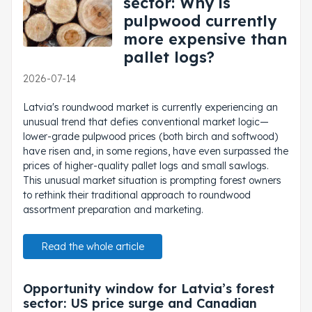
sector: Why is
pulpwood currently
more expensive than
pallet logs?
2026-07-14
Latvia's roundwood market is currently experiencing an
unusual trend that defies conventional market logic—
lower-grade pulpwood prices (both birch and softwood)
have risen and, in some regions, have even surpassed the
prices of higher-quality pallet logs and small sawlogs.
This unusual market situation is prompting forest owners
to rethink their traditional approach to roundwood
assortment preparation and marketing.
Read the whole article
Opportunity window for Latvia’s forest
sector: US price surge and Canadian