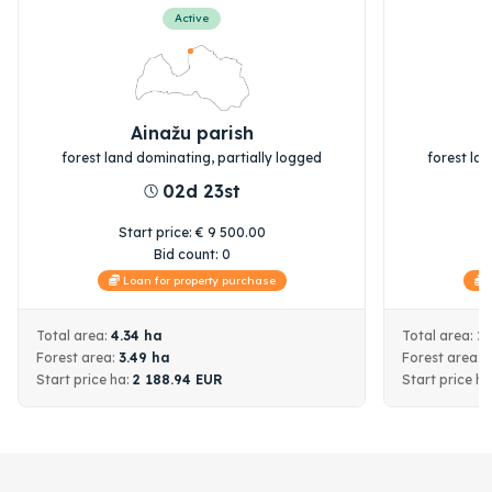
Active
Ainažu parish
forest land dominating, partially logged
forest la
02d 23st
Start price
:
€
9 500.00
S
Bid count:
0
Loan for property purchase
L
Total area:
4.34
ha
Total area:
1
Forest area:
3.49
ha
Forest area:
Start price
ha:
2 188.94
EUR
Start price
ha