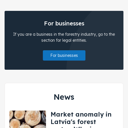
For businesses
If you are a business in the forestry industry, go to the
section for legal entities.
For businesses
News
Market anomaly in
Latvia's forest