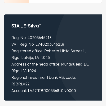
SIA „E-Silva”
Reg. No. 40203646218
VAT Reg. No. LV40203646218
Registered office: Roberta Hirša Street 1,
Rīga, Latvija, LV-1045
Address of the head office: Murjāņu iela 1A,
Rīga, LV-1024
Regional investment bank AB, code:
RIBRLV22
Account: LV37RIBR00336810N0000