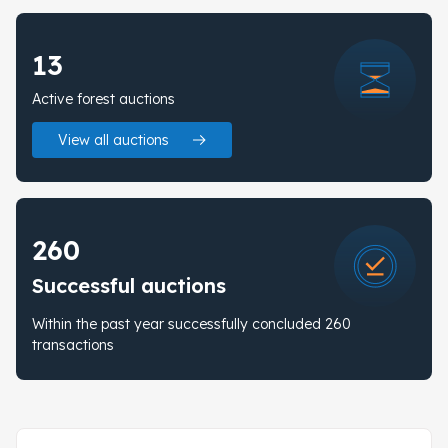
13
Active forest auctions
View all auctions
260
Successful auctions
Within the past year successfully concluded 260
transactions