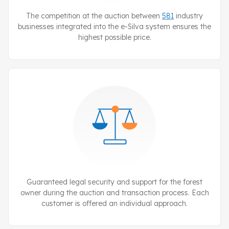
The competition at the auction between
581
industry
businesses integrated into the
e-Silva
system ensures the
highest possible price.
Guaranteed legal security and support for the forest
owner during the auction and transaction process. Each
customer is offered an individual approach.