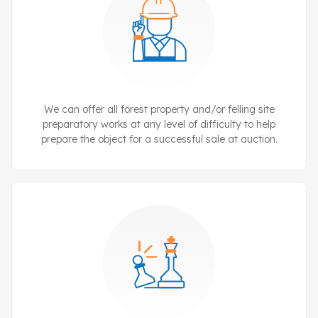
We can offer all forest property and/or felling site
preparatory works at any level of difficulty to help
prepare the object for a successful sale at auction.