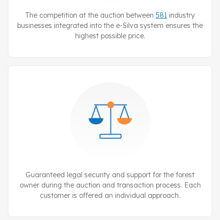
The competition at the auction between
581
industry
businesses integrated into the
e-Silva
system ensures the
highest possible price.
Guaranteed legal security and support for the forest
owner during the auction and transaction process. Each
customer is offered an individual approach.