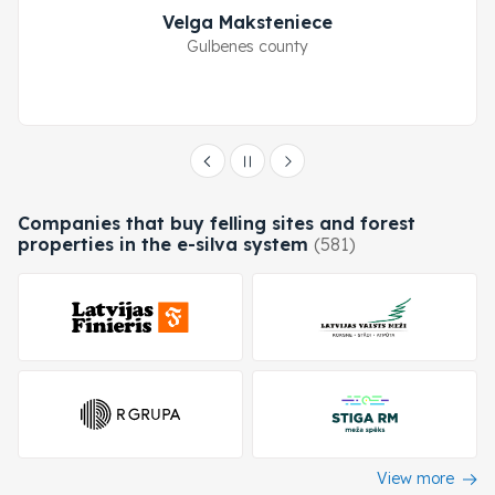
Velga Maksteniece
Gulbenes county
Companies that buy felling sites and forest
properties in the e-silva system
(581)
View more