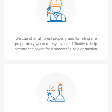
We can offer all forest property and/or felling site
preparatory works at any level of difficulty to help
prepare the object for a successful sale at auction.