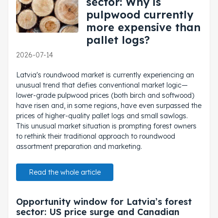
sector: Why is
pulpwood currently
more expensive than
pallet logs?
2026-07-14
Latvia's roundwood market is currently experiencing an
unusual trend that defies conventional market logic—
lower-grade pulpwood prices (both birch and softwood)
have risen and, in some regions, have even surpassed the
prices of higher-quality pallet logs and small sawlogs.
This unusual market situation is prompting forest owners
to rethink their traditional approach to roundwood
assortment preparation and marketing.
Read the whole article
Opportunity window for Latvia’s forest
sector: US price surge and Canadian