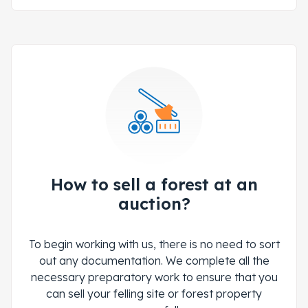
How to sell a forest at an
auction?
To begin working with us, there is no need to sort
out any documentation. We complete all the
necessary preparatory work to ensure that you
can sell your felling site or forest property