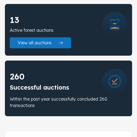
13
Active forest auctions
View all auctions
260
Successful auctions
Within the past year successfully concluded 260
transactions