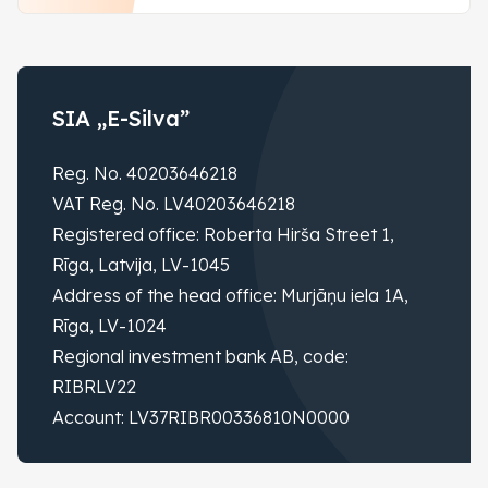
SIA „E-Silva”
Reg. No. 40203646218
VAT Reg. No. LV40203646218
Registered office: Roberta Hirša Street 1,
Rīga, Latvija, LV-1045
Address of the head office: Murjāņu iela 1A,
Rīga, LV-1024
Regional investment bank AB, code:
RIBRLV22
Account: LV37RIBR00336810N0000