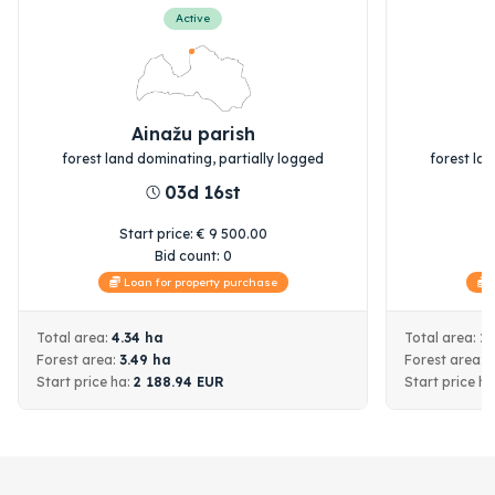
Active
Ainažu parish
forest land dominating, partially logged
forest la
03d 16st
Start price
:
€
9 500.00
S
Bid count:
0
Loan for property purchase
L
Total area:
4.34
ha
Total area:
1
Forest area:
3.49
ha
Forest area:
Start price
ha:
2 188.94
EUR
Start price
ha