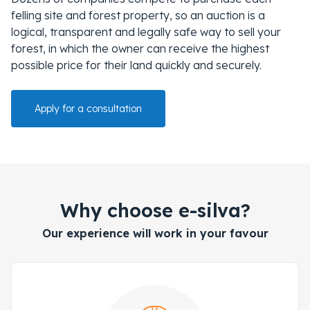
felling site and forest property, so an auction is a
logical, transparent and legally safe way to sell your
forest, in which the owner can receive the highest
possible price for their land quickly and securely.
Apply for a consultation
Why choose e-silva?
Our experience will work in your favour