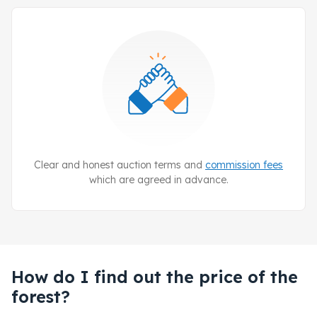
Clear and honest auction terms and
commission fees
which are agreed in advance.
How do I find out the price of the
forest?