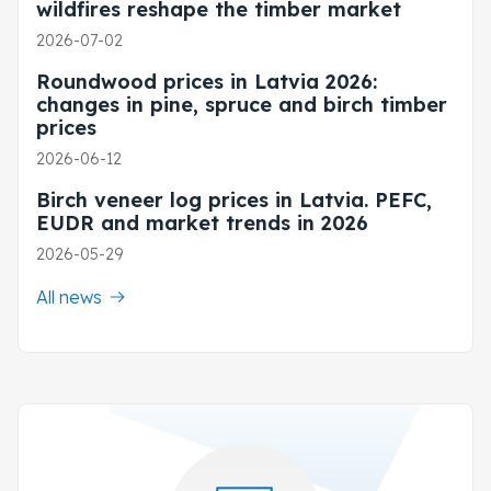
wildfires reshape the timber market
2026-07-02
Roundwood prices in Latvia 2026:
changes in pine, spruce and birch timber
prices
2026-06-12
Birch veneer log prices in Latvia. PEFC,
EUDR and market trends in 2026
2026-05-29
All news