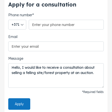
Apply for a consultation
Phone number*
Phone country code
Email
Message
*Required fields
Apply