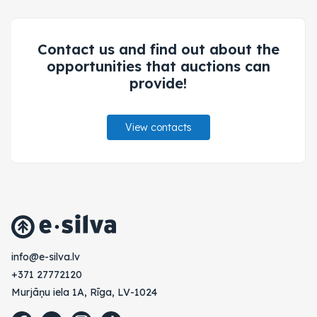
Contact us and find out about the
opportunities that auctions can
provide!
View contacts
vl.avlis-e@ofni
+371 27772120
Murjāņu iela 1A, Rīga, LV-1024