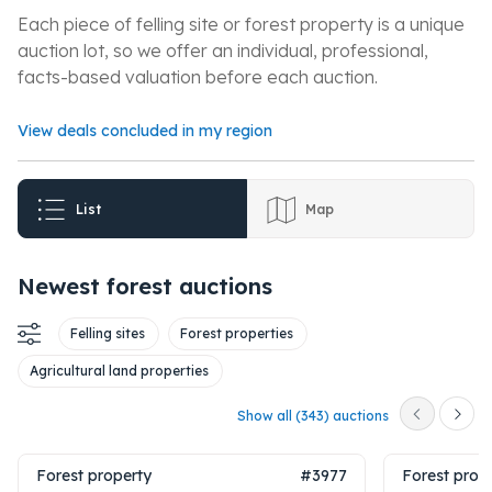
Each piece of felling site or forest property is a unique
auction lot, so we offer an individual, professional,
facts-based valuation before each auction.
View deals concluded in my region
List
Map
Newest forest auctions
Felling sites
Forest properties
Agricultural land properties
Show all (343) auctions
Forest property
#3977
Forest prop