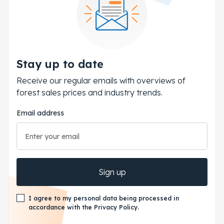
Stay up to date
Receive our regular emails with overviews of
forest sales prices and industry trends.
Email address
Sign up
I agree to my personal data being processed in
accordance with the Privacy Policy.