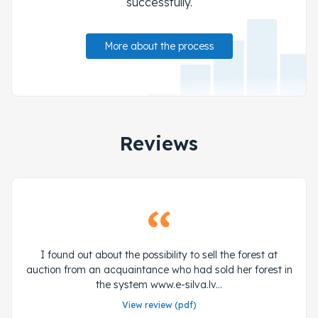
successfully.
More about the process
Reviews
I found out about the possibility to sell the forest at
auction from an acquaintance who had sold her forest in
the system www.e-silva.lv...
View review (pdf)