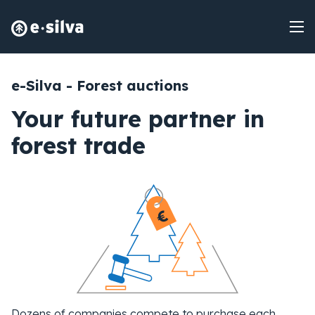
e-Silva - Forest auctions
Your future partner in
forest trade
Dozens of companies compete to purchase each