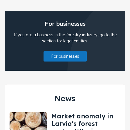
For businesses
If you are a business in the forestry industry, go to the
section for legal entities.
For businesses
News
Market anomaly in
Latvia's forest