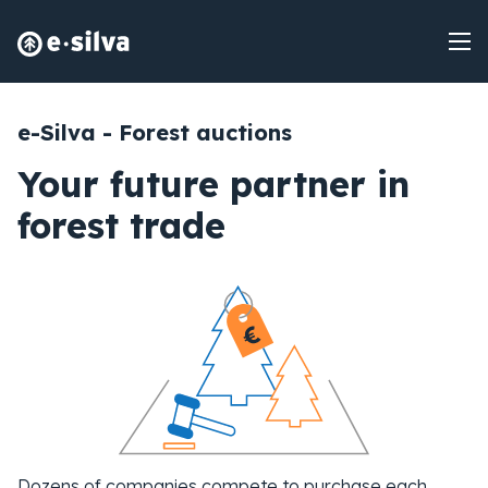
e-Silva - Forest auctions
Your future partner in
forest trade
Dozens of companies compete to purchase each