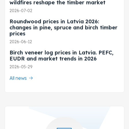
wildfires reshape the timber market
2026-07-02
Roundwood prices in Latvia 2026:
changes in pine, spruce and birch timber
prices
2026-06-12
Birch veneer log prices in Latvia. PEFC,
EUDR and market trends in 2026
2026-05-29
All news