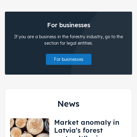
For businesses
If you are a business in the forestry industry, go to the
section for legal entities.
For businesses
News
Market anomaly in
Latvia's forest