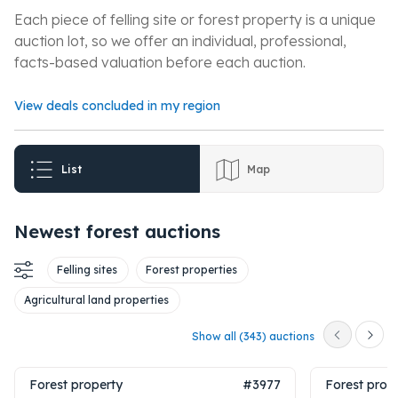
Each piece of felling site or forest property is a unique
auction lot, so we offer an individual, professional,
facts-based valuation before each auction.
View deals concluded in my region
List
Map
Newest forest auctions
Felling sites
Forest properties
Agricultural land properties
Show all (343) auctions
Forest property
#3977
Forest prop