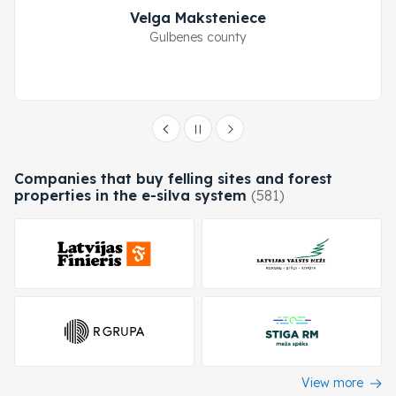
Velga Maksteniece
Gulbenes county
Companies that buy felling sites and forest
properties in the e-silva system
(581)
View more