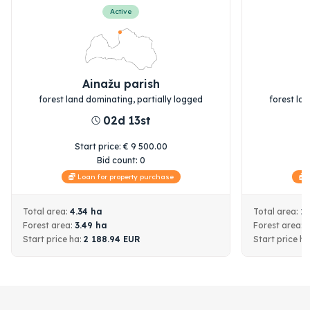
Active
Ainažu parish
forest land dominating, partially logged
forest la
02d 13st
Start price
:
€
9 500.00
S
Bid count:
0
Loan for property purchase
L
Total area:
4.34
ha
Total area:
1
Forest area:
3.49
ha
Forest area:
Start price
ha:
2 188.94
EUR
Start price
ha