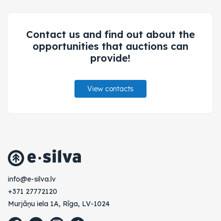
Contact us and find out about the
opportunities that auctions can
provide!
View contacts
vl.avlis-e@ofni
+371 27772120
Murjāņu iela 1A, Rīga, LV-1024