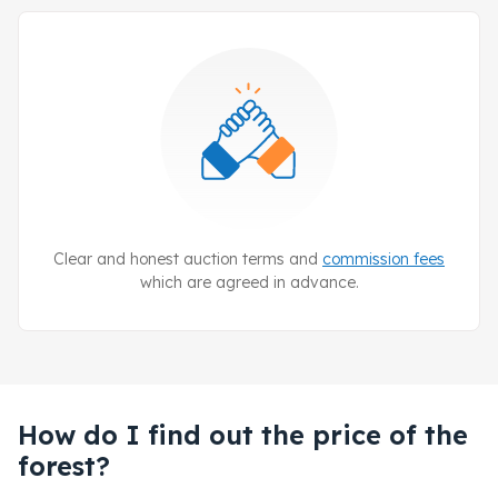
Clear and honest auction terms and
commission fees
which are agreed in advance.
How do I find out the price of the
forest?