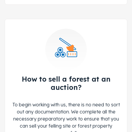
How to sell a forest at an
auction?
To begin working with us, there is no need to sort
out any documentation. We complete all the
necessary preparatory work to ensure that you
can sell your felling site or forest property