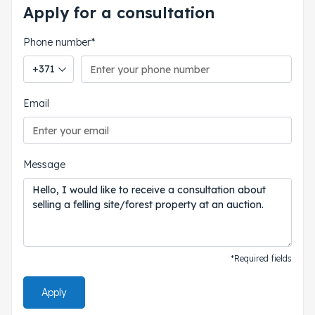
Apply for a consultation
Phone number*
Phone country code
Email
Message
*Required fields
Apply