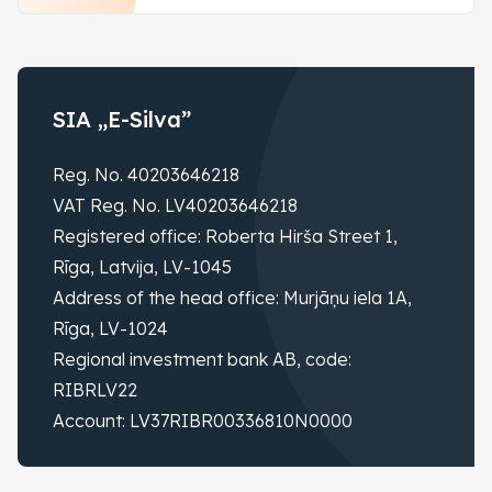
SIA „E-Silva”
Reg. No. 40203646218
VAT Reg. No. LV40203646218
Registered office: Roberta Hirša Street 1,
Rīga, Latvija, LV-1045
Address of the head office: Murjāņu iela 1A,
Rīga, LV-1024
Regional investment bank AB, code:
RIBRLV22
Account: LV37RIBR00336810N0000