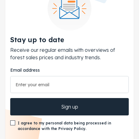
Stay up to date
Receive our regular emails with overviews of
forest sales prices and industry trends.
Email address
Sign up
I agree to my personal data being processed in
accordance with the Privacy Policy.