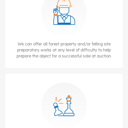
We can offer all forest property and/or felling site
preparatory works at any level of difficulty to help
prepare the object for a successful sale at auction.