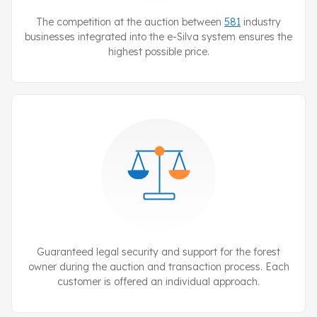
The competition at the auction between
581
industry
businesses integrated into the
e-Silva
system ensures the
highest possible price.
Guaranteed legal security and support for the forest
owner during the auction and transaction process. Each
customer is offered an individual approach.