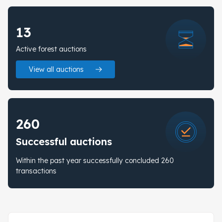
13
Active forest auctions
View all auctions
260
Successful auctions
Within the past year successfully concluded 260
transactions