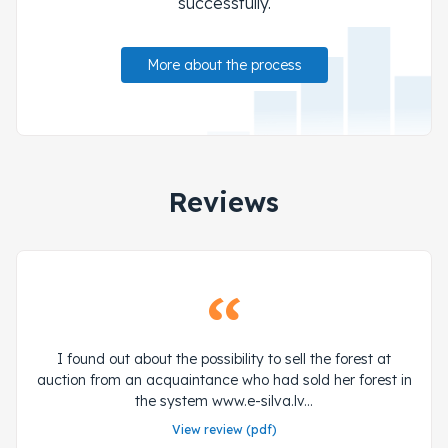
successfully.
More about the process
Reviews
I found out about the possibility to sell the forest at
auction from an acquaintance who had sold her forest in
the system www.e-silva.lv...
View review (pdf)