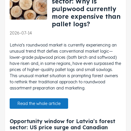
sector: Why is
pulpwood currently
more expensive than
pallet logs?
2026-07-14
Latvia's roundwood market is currently experiencing an
unusual trend that defies conventional market logic—
lower-grade pulpwood prices (both birch and softwood)
have risen and, in some regions, have even surpassed the
prices of higher-quality pallet logs and small sawlogs.
This unusual market situation is prompting forest owners
to rethink their traditional approach to roundwood
assortment preparation and marketing.
Read the whole article
Opportunity window for Latvia’s forest
sector: US price surge and Canadian