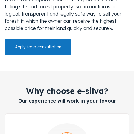
felling site and forest property, so an auction is a
logical, transparent and legally safe way to sell your
forest, in which the owner can receive the highest
possible price for their land quickly and securely.
Apply for a consultation
Why choose e-silva?
Our experience will work in your favour