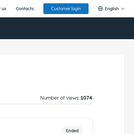
 us
Contacts
English
Customer login
Number of views:
1074
Ended