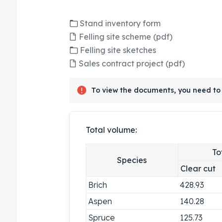
Stand inventory form
Felling site scheme (pdf)
Felling site sketches
Sales contract project (pdf)
To view the documents, you need to 
Total volume:
To
Species
Clear cut
Brich
428.93
Aspen
140.28
Spruce
125.73