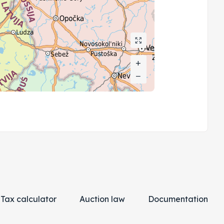
+
+
−
−
Tax calculator
Auction law
Documentation