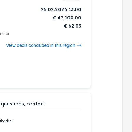
25.02.2026 13:00
€
47 100.00
€ 62.03
nner.
View deals concluded in this region
 questions, contact
the deal