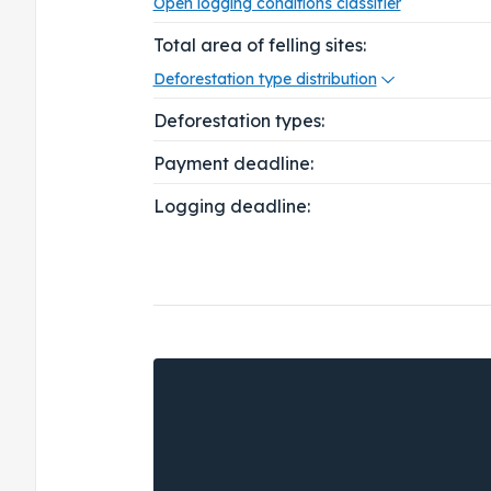
Open logging conditions classifier
Total area of felling sites:
Deforestation type distribution
Deforestation types:
Payment deadline:
Logging deadline: