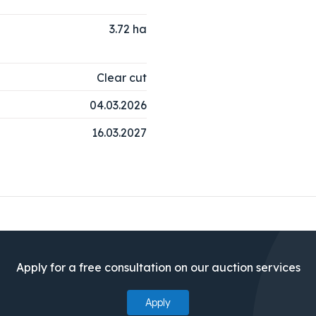
3.72
ha
Clear cut
04.03.2026
16.03.2027
Apply for a free consultation on our auction services
Apply