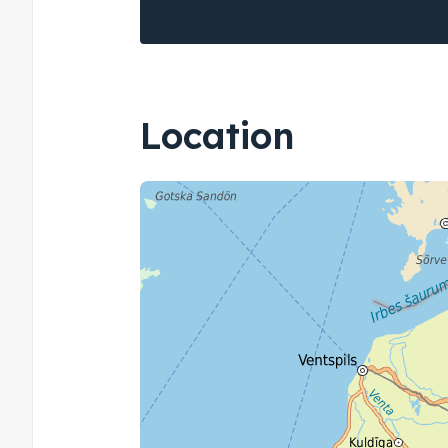
Location