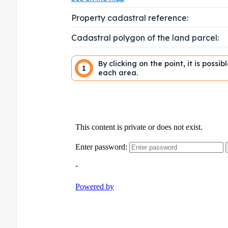
Property cadastral reference:
Cadastral polygon of the land parcel:
By clicking on the point, it is possi
1
each area.