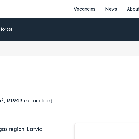
Vacancies
News
About
 forest
3
m
, #1949
(re-auction)
gas region, Latvia