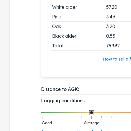
White alder
57.20
Pine
3.43
Oak
3.20
Black alder
0.55
Total
759.32
How to sell a f
Distance to AGK:
Logging conditions:
Good
Average