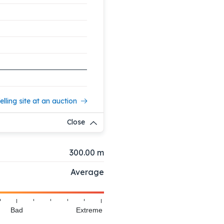
elling site at an auction
Close
300.00 m
Average
Bad
Extreme