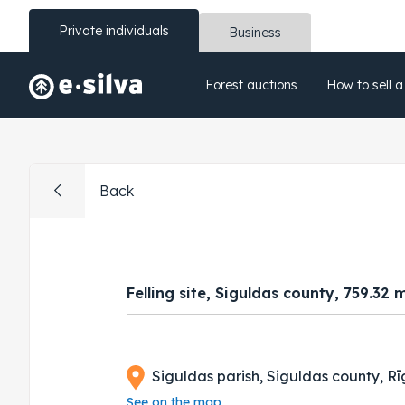
Private individuals
Business
Forest auctions
How to sell a
Back
Felling site, Siguldas county, 759.32 
Siguldas parish, Siguldas county, Rī
See on the map