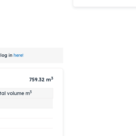
log in
here!
3
759.32
m
3
tal volume m