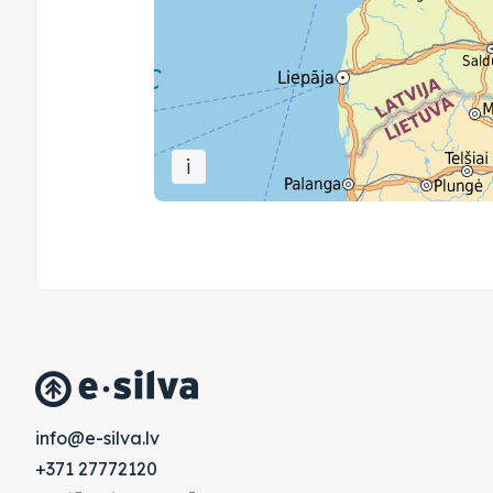
i
vl.avlis-e@ofni
+371 27772120