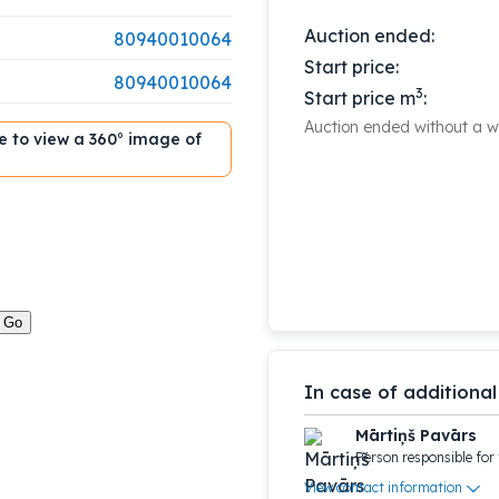
Auction ended:
80940010064
Start price:
80940010064
3
Start price m
:
Auction ended without a wi
ble to view a 360° image of
In case of additional
Mārtiņš Pavārs
Person responsible for 
View contact information