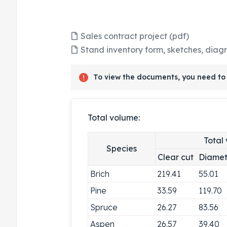
Sales contract project (pdf)
Stand inventory form, sketches, diag
To view the documents, you need to 
Total volume:
Total
Species
Clear cut
Diamet
Brich
219.41
55.01
Pine
33.59
119.70
Spruce
26.27
83.56
Aspen
26.57
39.40