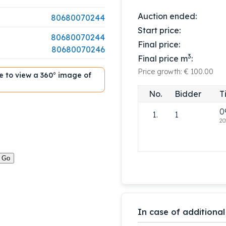
Auction ended:
80680070244
Start price:
80680070244
Final price:
80680070246
3
Final price m
:
Price growth: € 100.00
ble to view a 360° image of
No.
Bidder
T
0
1.
1
20
In case of additional