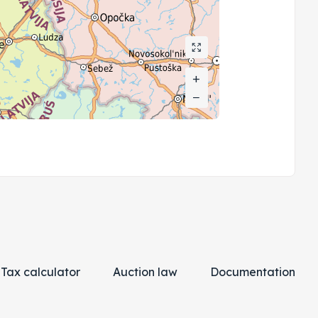
+
+
−
−
Tax calculator
Auction law
Documentation