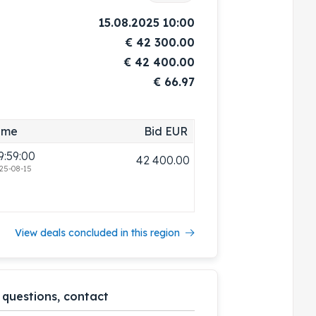
15.08.2025 10:00
€
42 300.00
€
42 400.00
€ 66.97
ime
Bid EUR
9:59:00
42 400.00
25-08-15
View deals concluded in this region
 questions, contact