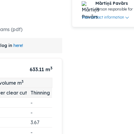
Mārtiņš Pavārs
Person responsible for 
View contact information
rams (pdf)
log in
here!
3
633.11
m
3
 volume m
er clear cut
Thinning
-
-
3.67
-