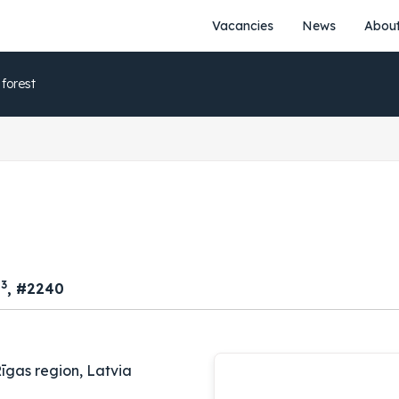
Vacancies
News
About
 forest
3
m
, #2240
īgas region, Latvia