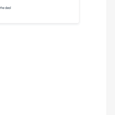
the deal