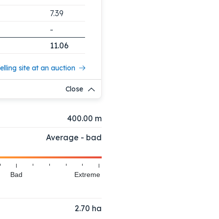
7.39
-
11.06
elling site at an auction
Close
400.00 m
Average - bad
Bad
Extreme
2.70
ha