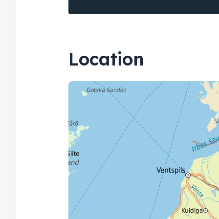
Location