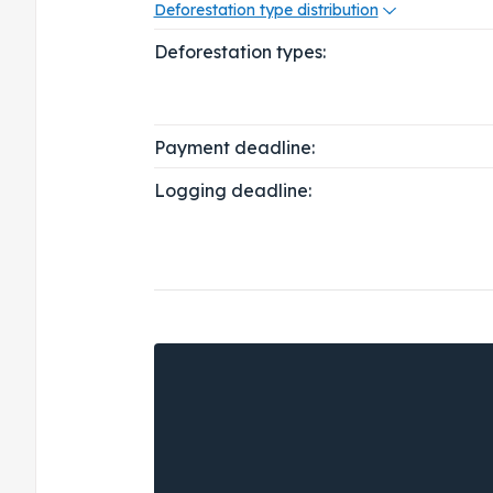
Deforestation type distribution
Deforestation types:
Payment deadline:
Logging deadline: