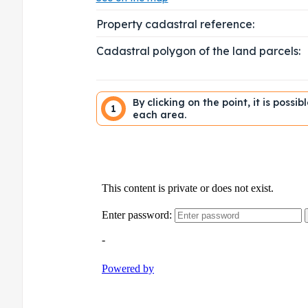
Property cadastral reference:
Cadastral polygon of the land parcels:
By clicking on the point, it is possi
1
each area.