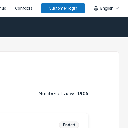
 us
Contacts
English
Customer login
Number of views:
1905
Ended