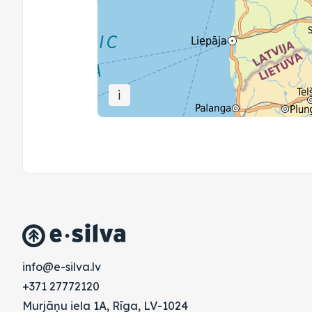
i
vl.avlis-e@ofni
+371 27772120
Murjāņu iela 1A, Rīga, LV-1024