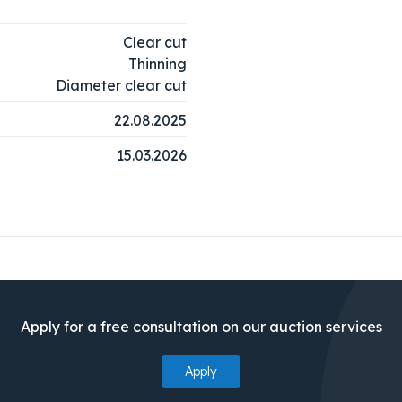
Clear cut
Thinning
Diameter clear cut
22.08.2025
15.03.2026
Apply for a free consultation on our auction services
Apply