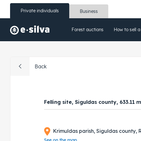
Private individuals
Business
Forest auctions
How to sell a
Back
Felling site, Siguldas county, 633.11 
Krimuldas parish, Siguldas county, R
See on the map