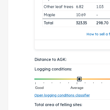
Other leaf trees
6.82
1.03
Maple
10.69
-
Total
323.35
298.70
How to sell a f
Distance to AGK:
Logging conditions:
Good
Average
Open logging conditions classifier
Total area of felling sites: