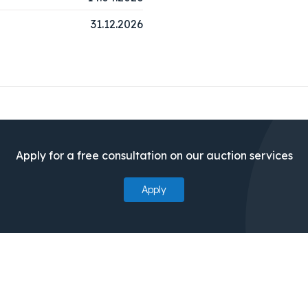
31.12.2026
Apply for a free consultation on our auction services
Apply