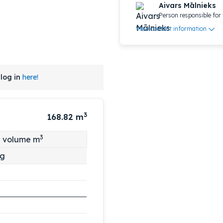
Aivars Mālnieks
Person responsible for 
View contact information
log in
here!
3
168.82
m
3
l volume m
ng