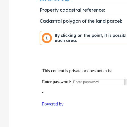
Property cadastral reference:
Cadastral polygon of the land parcel:
By clicking on the point, it is possi
1
each area.