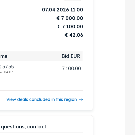
07.04.2026 11:00
€
7 000.00
€
7 100.00
€ 42.06
ime
Bid EUR
0:57:55
7 100.00
26-04-07
View deals concluded in this region
 questions, contact