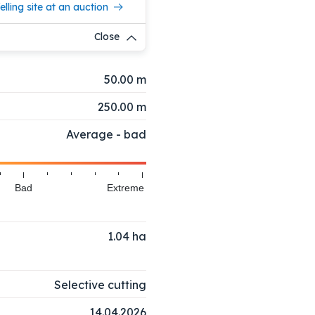
elling site at an auction
Close
50.00 m
250.00 m
Average - bad
Bad
Extreme
1.04
ha
Selective cutting
14.04.2026