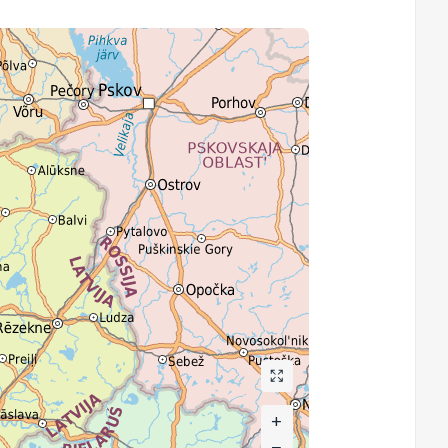
+
+
−
−