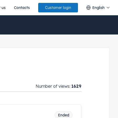
 us
Contacts
English
Customer login
Number of views:
1629
Ended