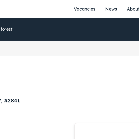
Vacancies
News
About
 forest
3
, #2841
a