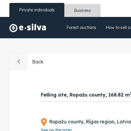
Private individuals
Business
Forest auctions
How to sell a
Back
Felling site, Ropažu county, 168.82 m
Ropažu county, Rīgas region, Latvi
See on the map