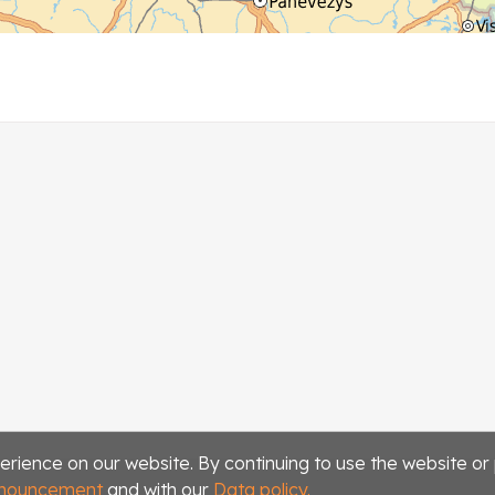
erience on our website. By continuing to use the website or
announcement
and with our
Data policy.