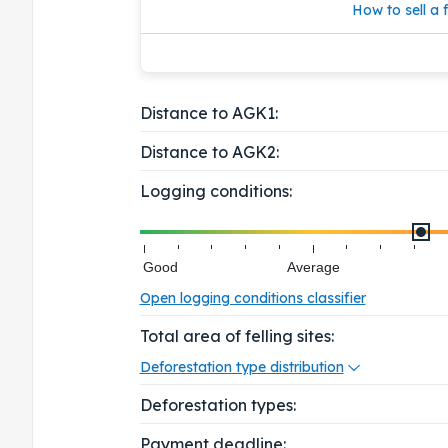
How to sell a f
Distance to AGK1:
Distance to AGK2:
Logging conditions:
Good
Average
Open logging conditions classifier
Total area of felling sites:
Deforestation type distribution
Deforestation types:
Payment deadline: