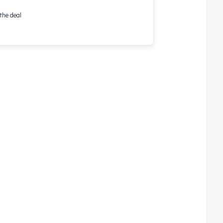
the deal