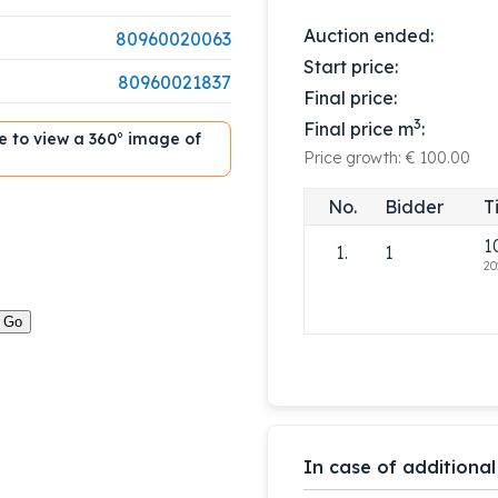
Auction ended:
80960020063
Start price:
80960021837
Final price:
3
Final price m
:
ble to view a 360° image of
Price growth: € 100.00
No.
Bidder
T
1
1.
1
20
In case of additional