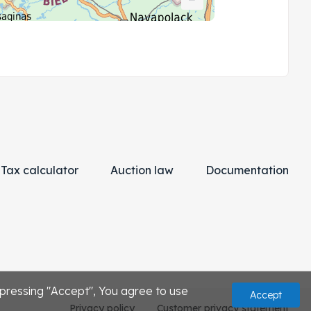
Tax calculator
Auction law
Documentation
 pressing "Accept", You agree to use
Accept
Privacy policy
Customer privacy statement