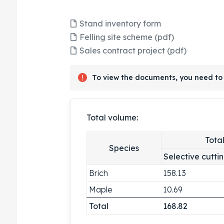
Stand inventory form
Felling site scheme (pdf)
Sales contract project (pdf)
To view the documents, you need to 
Total volume:
Tota
Species
Selective cutti
Brich
158.13
Maple
10.69
Total
168.82