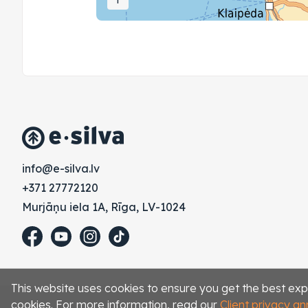
vl.avlis-e@ofni
+371 27772120
Murjāņu iela 1A, Rīga, LV-1024
This website uses cookies to ensure you get the best exp
cookies. For more information, read our
Client privacy 