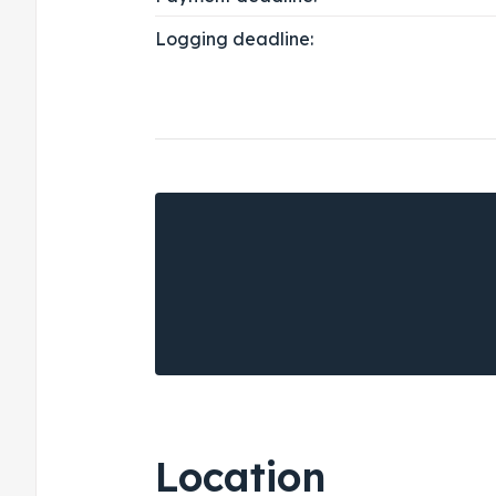
Logging deadline:
Location