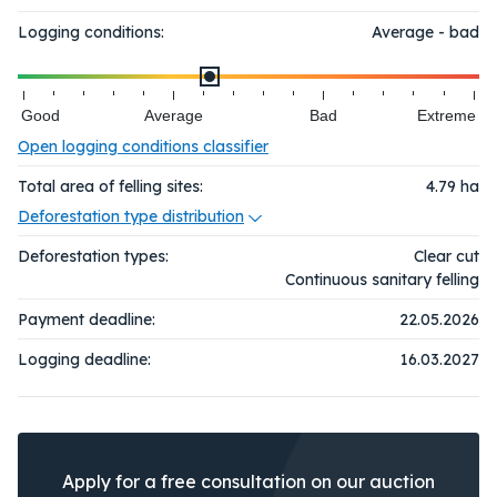
Logging conditions:
Average - bad
Good
Average
Bad
Extreme
Open logging conditions classifier
Total area of felling sites:
4.79
ha
Deforestation type distribution
Deforestation types:
Clear cut
Continuous sanitary felling
Payment deadline:
22.05.2026
Logging deadline:
16.03.2027
Apply for a free consultation on our auction