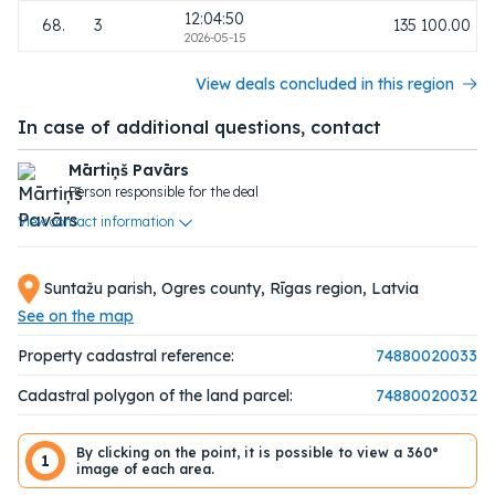
12:04:50
68.
3
135 100.00
2026-05-15
View deals concluded in this region
In case of additional questions, contact
Mārtiņš Pavārs
Person responsible for the deal
View contact information
Suntažu parish, Ogres county, Rīgas region, Latvia
See on the map
Property cadastral reference:
74880020033
Cadastral polygon of the land parcel:
74880020032
By clicking on the point, it is possible to view a 360°
1
image of each area.