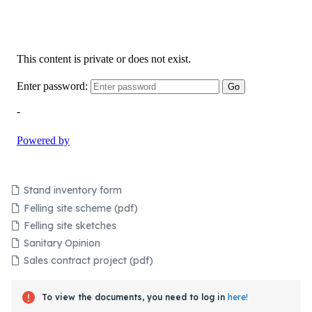
Stand inventory form
Felling site scheme (pdf)
Felling site sketches
Sanitary Opinion
Sales contract project (pdf)
To view the documents, you need to log in
here!