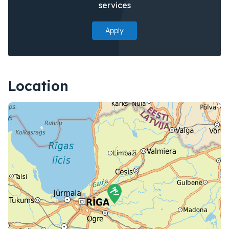
services
Apply
Location