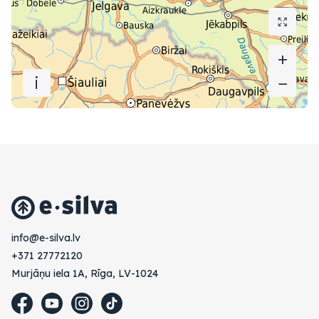
+
+
i
−
−
vl.avlis-e@ofni
+371 27772120
Murjāņu iela 1A, Rīga, LV-1024