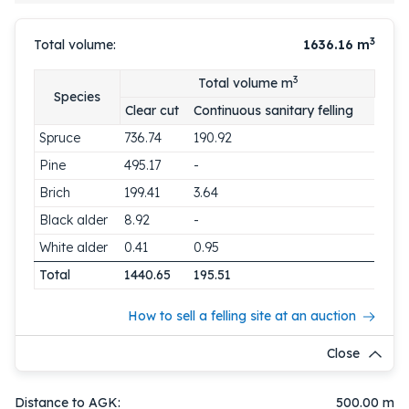
3
Total volume:
1636.16
m
3
Total volume m
Species
Clear cut
Continuous sanitary felling
Spruce
736.74
190.92
Pine
495.17
-
Brich
199.41
3.64
Black alder
8.92
-
White alder
0.41
0.95
Total
1440.65
195.51
How to sell a felling site at an auction
Close
Distance to AGK:
500.00 m