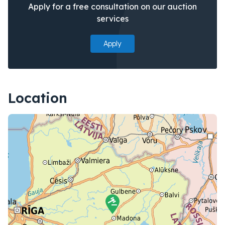
Apply for a free consultation on our auction
services
Apply
Location