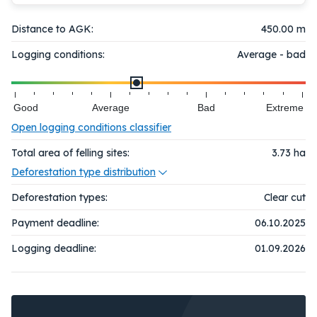
Distance to AGK:
450.00 m
Logging conditions:
Average - bad
Good
Average
Bad
Extreme
Open logging conditions classifier
Total area of felling sites:
3.73
ha
Deforestation type distribution
Deforestation types:
Clear cut
Payment deadline:
06.10.2025
Logging deadline:
01.09.2026