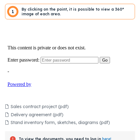
By clicking on the point, it is possible to view a 360°
1
image of each area.
Sales contract project (pdf)
Delivery agreement (pdf)
Stand inventory form, sketches, diagrams (pdf)
To view the documents, you need to log in
here!