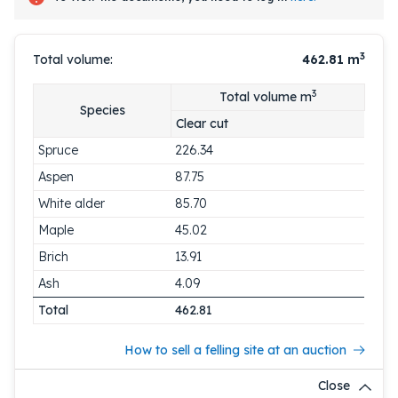
3
Total volume:
462.81
m
3
Total volume m
Species
Clear cut
Spruce
226.34
Aspen
87.75
White alder
85.70
Maple
45.02
Brich
13.91
Ash
4.09
Total
462.81
How to sell a felling site at an auction
Close