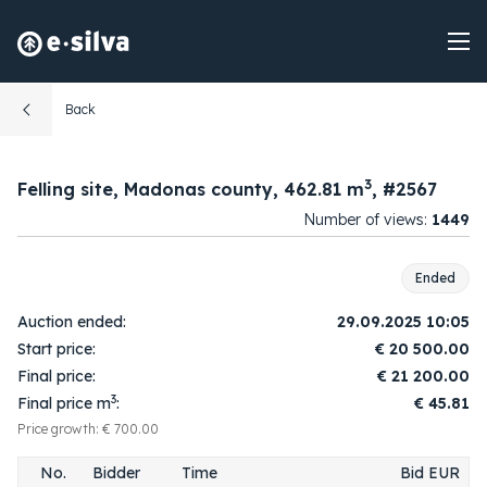
Back
3
Felling site, Madonas county, 462.81 m
, #2567
Number of views:
1449
09:57:28
1.
1
20 600.00
2025-09-29
Ended
09:59:59
2.
2
20 700.00
Auction ended:
29.09.2025 10:05
2025-09-29
Start price:
€
20 500.00
10:00:03
3.
1
20 800.00
Final price:
€
21 200.00
2025-09-29
3
Final price m
:
€ 45.81
10:01:54
4.
2
20 900.00
2025-09-29
Price growth: € 700.00
10:01:56
5.
1
21 000.00
No.
Bidder
Time
Bid EUR
2025-09-29