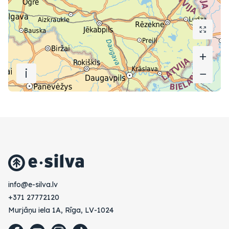
+
+
i
−
−
vl.avlis-e@ofni
+371 27772120
Murjāņu iela 1A, Rīga, LV-1024