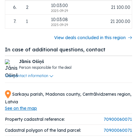
10:03:00
6.
2
21 100.00
2025-09-29
10:03:08
7.
1
21 200.00
2025-09-29
View deals concluded in this region
In case of additional questions, contact
Jānis Ošiņš
Person responsible for the deal
View contact information
Sarkaņu parish, Madonas county, Centrālvidzemes region,
Latvia
See on the map
Property cadastral reference:
70900060071
Cadastral polygon of the land parcel:
70900060071