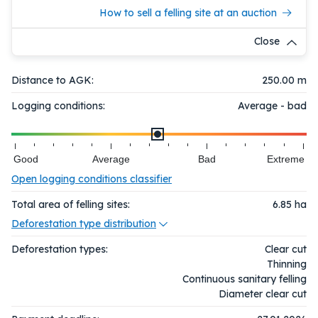
How to sell a felling site at an auction
Close
Distance to AGK:
250.00 m
Logging conditions:
Average - bad
Good
Average
Bad
Extreme
Open logging conditions classifier
Total area of felling sites:
6.85
ha
Deforestation type distribution
Deforestation types:
Clear cut
Thinning
Continuous sanitary felling
Diameter clear cut