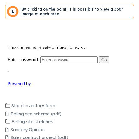
By clicking on the point, it is possible to view a 360°
1
image of each area.
Stand inventory form
Felling site scheme (pdf)
Felling site sketches
Sanitary Opinion
Sales contract project (pdf)