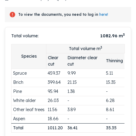
To view the documents, you need to log in
here!
3
Total volume:
1082.96
m
3
Total volume m
Species
Clear
Diameter clear
Thinning
cut
cut
Spruce
459.37
9.99
5.11
Brich
399.64
21.15
15.35
Pine
95.94
1.38
-
White alder
26.03
-
6.28
Other leaf trees
11.56
3.89
8.61
Aspen
18.66
-
-
Total
1011.20
36.41
35.35