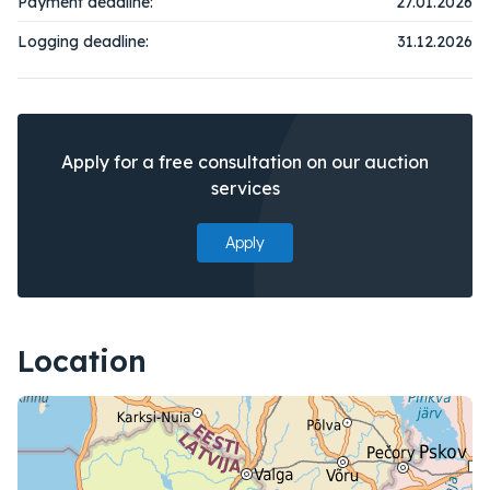
Payment deadline:
27.01.2026
Logging deadline:
31.12.2026
Apply for a free consultation on our auction
services
Apply
Location