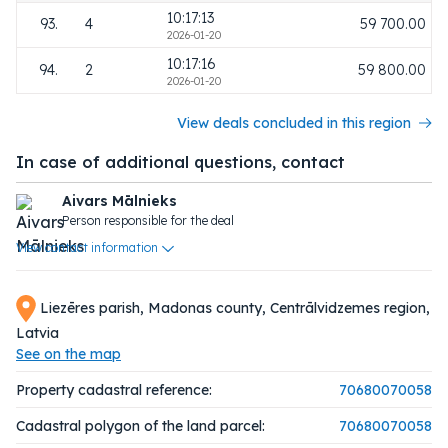
10:17:13
93.
4
59 700.00
2026-01-20
10:17:16
94.
2
59 800.00
2026-01-20
View deals concluded in this region
In case of additional questions, contact
Aivars Mālnieks
Person responsible for the deal
View contact information
Liezēres parish, Madonas county, Centrālvidzemes region,
Latvia
See on the map
Property cadastral reference:
70680070058
Cadastral polygon of the land parcel:
70680070058