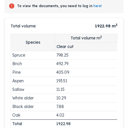
To view the documents, you need to log in
here!
3
Total volume:
1922.98
m
3
Total volume m
Species
Clear cut
Spruce
798.25
Brich
492.79
Pine
405.09
Aspen
193.51
Sallow
11.15
White alder
10.29
Black alder
7.88
Oak
4.02
Total
1922.98