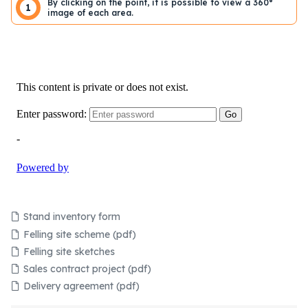
By clicking on the point, it is possible to view a 360°
1
image of each area.
Stand inventory form
Felling site scheme (pdf)
Felling site sketches
Sales contract project (pdf)
Delivery agreement (pdf)