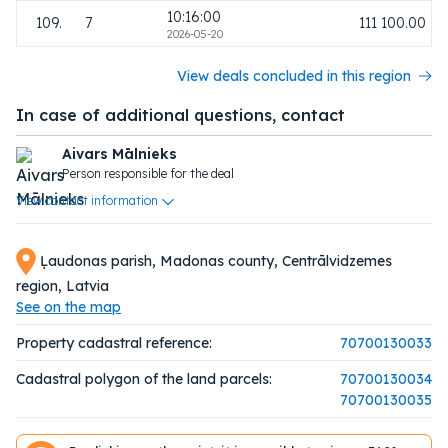
10:16:00
109.
7
111 100.00
2026-05-20
View deals concluded in this region
In case of additional questions, contact
Aivars Mālnieks
Person responsible for the deal
View contact information
Ļaudonas parish, Madonas county, Centrālvidzemes
region, Latvia
See on the map
Property cadastral reference:
70700130033
Cadastral polygon of the land parcels:
70700130034
70700130035