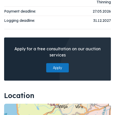
Thinning
Payment deadline:
27.05.2026
Logging deadline:
31.12.2027
Apply for a free consultation on our auction
services
Apply
Location