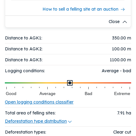
How to sell a felling site at an auction
Close
Distance to AGK1:
350.00 m
Distance to AGK2:
100.00 m
Distance to AGK3:
1100.00 m
Logging conditions:
Average - bad
Good
Average
Bad
Extreme
Open logging conditions classifier
Total area of felling sites:
7.91
ha
Deforestation type distribution
Deforestation types:
Clear cut