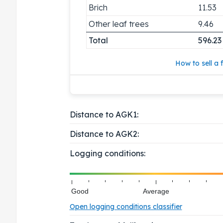
Brich
11.53
Other leaf trees
9.46
Total
596.23
How to sell a f
Distance to AGK1:
Distance to AGK2:
Logging conditions:
Good
Average
Open logging conditions classifier