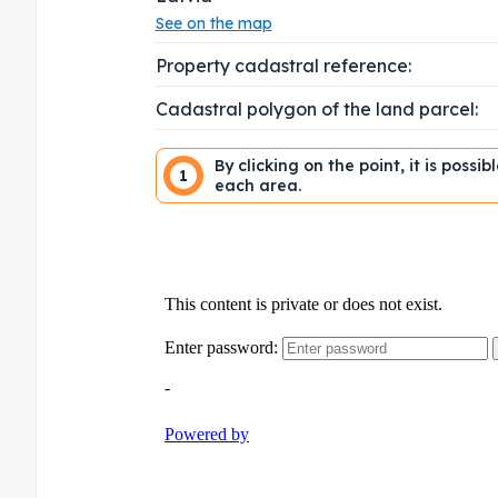
See on the map
Property cadastral reference:
Cadastral polygon of the land parcel:
By clicking on the point, it is possi
1
each area.