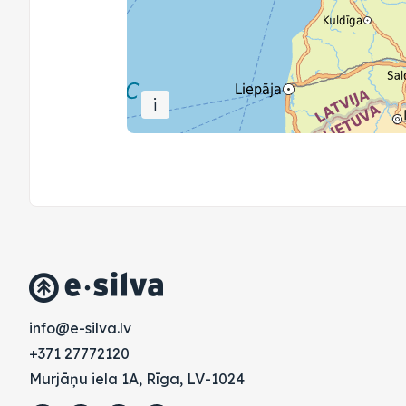
i
vl.avlis-e@ofni
+371 27772120
Murjāņu iela 1A, Rīga, LV-1024