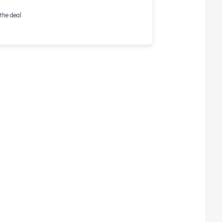
the deal