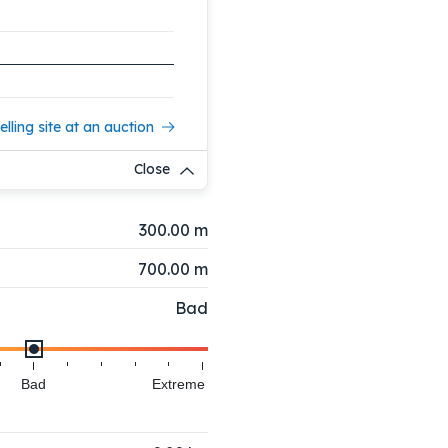
elling site at an auction
Close
300.00 m
700.00 m
Bad
Bad
Extreme