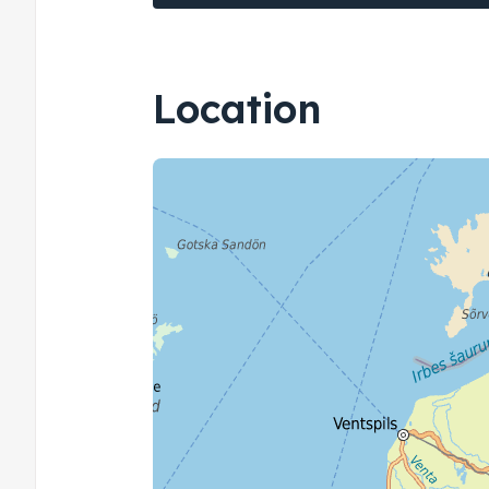
Location