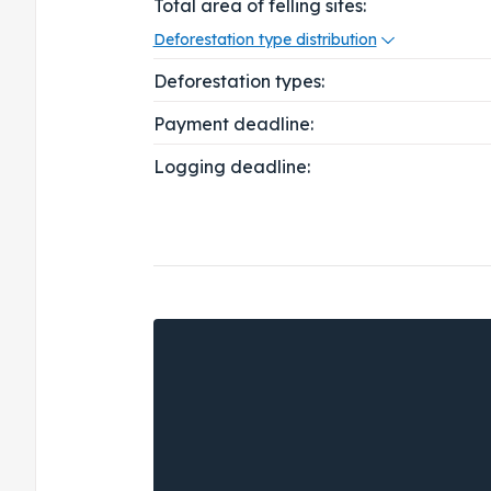
Total area of felling sites:
Deforestation type distribution
Deforestation types:
Payment deadline:
Logging deadline: