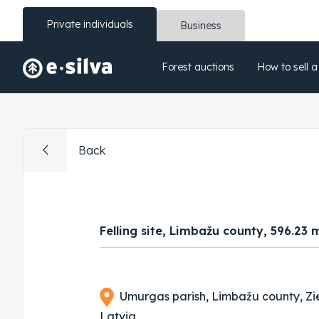
Private individuals
Business
Forest auctions
How to sell a
Back
Felling site, Limbažu county, 596.23 
Umurgas parish, Limbažu county, Zi
Latvia