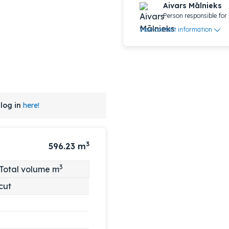
Aivars Mālnieks
Person responsible for 
View contact information
log in
here!
3
596.23
m
3
Total volume m
cut