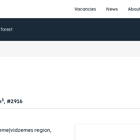
20
Vacancies
News
About
1
51.
3
20
1
52.
5
 forest
20
1
53.
3
20
1
54.
5
20
1
55.
3
20
1
56.
5
20
3
m
, #2916
1
57.
3
20
1
58.
5
20
emeļvidzemes region,
1
59.
3
20