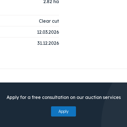
2.82
ha
Clear cut
12.03.2026
31.12.2026
Apply for a free consultation on our auction services
Apply