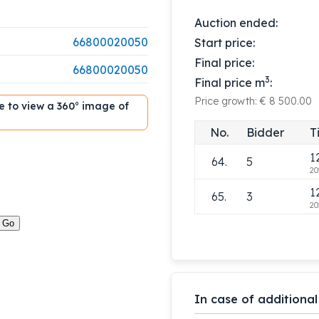
1
60.
5
Auction ended:
20
66800020050
Start price:
1
61.
3
Final price:
20
66800020050
3
Final price m
:
1
62.
5
Price growth: € 8 500.00
20
ble to view a 360° image of
1
63.
3
No.
Bidder
T
20
1
64.
5
20
1
65.
3
20
In case of additional