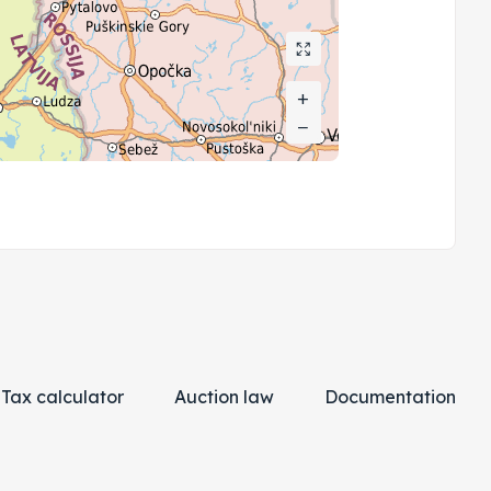
+
+
−
−
Tax calculator
Auction law
Documentation