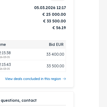
2:13:24
33 000.00
05.03.2026 12:17
26-03-05
€
25 000.00
2:13:31
33 100.00
€
33 500.00
26-03-05
€ 56.19
2:14:53
33 200.00
26-03-05
2:15:00
33 300.00
ime
Bid EUR
26-03-05
2:15:38
33 400.00
26-03-05
2:15:43
33 500.00
26-03-05
View deals concluded in this region
 questions, contact