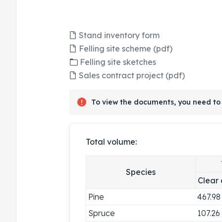
Stand inventory form
Felling site scheme (pdf)
Felling site sketches
Sales contract project (pdf)
To view the documents, you need to 
Total volume:
Species
Clear 
Pine
467.98
Spruce
107.26