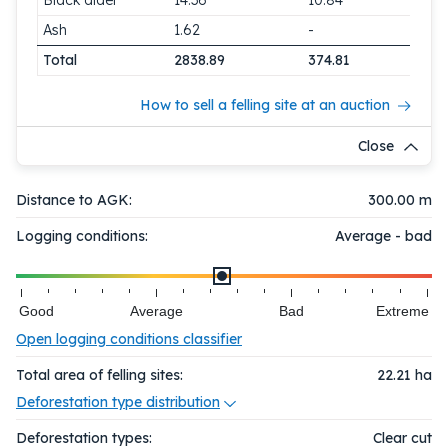
Black alder
14.36
10.84
Ash
1.62
-
Total
2838.89
374.81
How to sell a felling site at an auction
Close
Distance to AGK:
300.00 m
Logging conditions:
Average - bad
Good
Average
Bad
Extreme
Open logging conditions classifier
Total area of felling sites:
22.21
ha
Deforestation type distribution
Deforestation types:
Clear cut