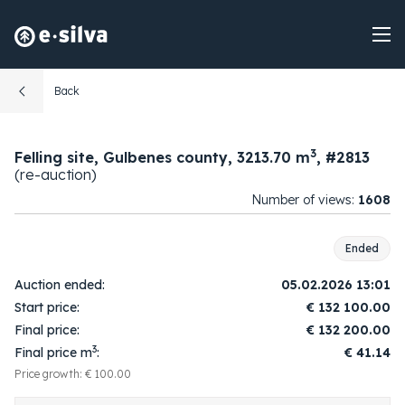
Back
3
Felling site, Gulbenes county, 3213.70 m
, #2813
(re-auction)
Number of views:
1608
Ended
Auction ended:
05.02.2026 13:01
Start price:
€
132 100.00
Final price:
€
132 200.00
3
Final price m
:
€ 41.14
Price growth: € 100.00