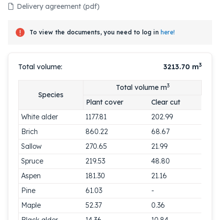
Delivery agreement (pdf)
To view the documents, you need to log in
here!
3
Total volume:
3213.70
m
3
Total volume m
Species
Plant cover
Clear cut
White alder
1177.81
202.99
Brich
860.22
68.67
Sallow
270.65
21.99
Spruce
219.53
48.80
Aspen
181.30
21.16
Pine
61.03
-
Maple
52.37
0.36