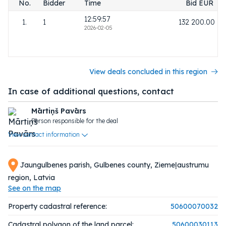
No.
Bidder
Time
Bid EUR
12:59:57
1.
1
132 200.00
2026-02-05
View deals concluded in this region
In case of additional questions, contact
Mārtiņš Pavārs
Person responsible for the deal
View contact information
Jaungulbenes parish, Gulbenes county, Ziemeļaustrumu
region, Latvia
See on the map
Property cadastral reference:
50600070032
Cadastral polygon of the land parcel:
50600030113