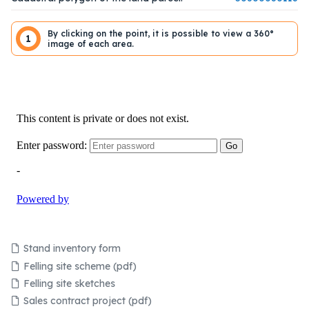
By clicking on the point, it is possible to view a 360°
1
image of each area.
Stand inventory form
Felling site scheme (pdf)
Felling site sketches
Sales contract project (pdf)