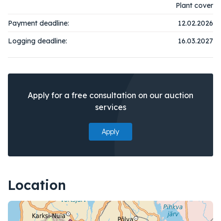
Plant cover
Payment deadline:
12.02.2026
Logging deadline:
16.03.2027
Apply for a free consultation on our auction
services
Apply
Location