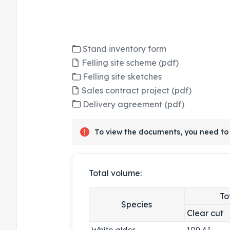
Stand inventory form
Felling site scheme (pdf)
Felling site sketches
Sales contract project (pdf)
Delivery agreement (pdf)
To view the documents, you need to 
Total volume:
To
Species
Clear cut
White alder
109.41