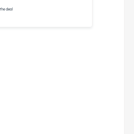
the deal