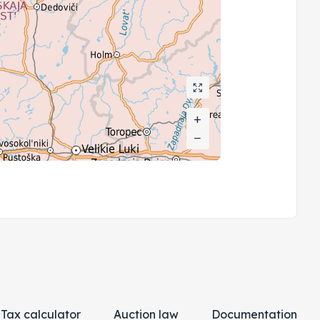
+
+
−
−
Tax calculator
Auction law
Documentation