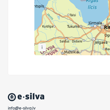
i
vl.avlis-e@ofni