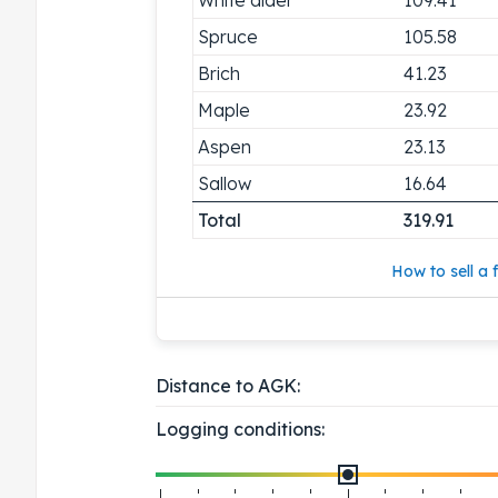
Spruce
105.58
Brich
41.23
Maple
23.92
Aspen
23.13
Sallow
16.64
Total
319.91
How to sell a f
Distance to AGK:
Logging conditions: