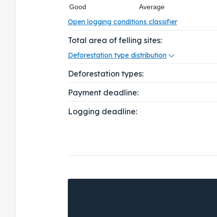
Good
Average
Open logging conditions classifier
Total area of felling sites:
Deforestation type distribution
Deforestation types:
Payment deadline:
Logging deadline: