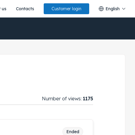
 us
Contacts
English
Customer login
Number of views:
1175
Ended