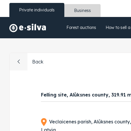
Private individuals
Business
Forest auctions
How to sell a
Back
Felling site, Alūksnes county, 319.91 
Veclaicenes parish, Alūksnes county
Latvia