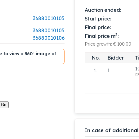
Auction ended:
36880010105
Start price:
Final price:
36880010105
3
Final price m
:
36880010106
Price growth: € 100.00
ble to view a 360° image of
No.
Bidder
T
1
1.
1
20
In case of additional