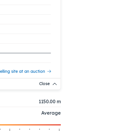
elling site at an auction
Close
1150.00 m
Average