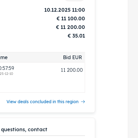
10.12.2025 11:00
€
11 100.00
€
11 200.00
€ 35.01
ime
Bid EUR
0:57:59
11 200.00
25-12-10
View deals concluded in this region
 questions, contact