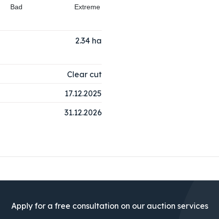
Bad
Extreme
2.34
ha
Clear cut
17.12.2025
31.12.2026
Apply for a free consultation on our auction services