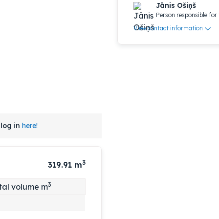
Jānis Ošiņš
Person responsible for 
View contact information
log in
here!
3
319.91
m
3
tal volume m