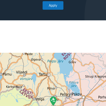
Apply