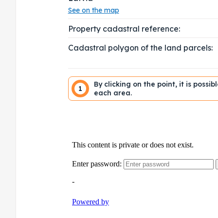
See on the map
Property cadastral reference:
Cadastral polygon of the land parcels:
By clicking on the point, it is possi
1
each area.