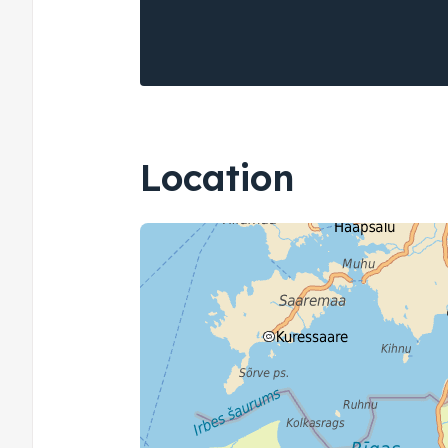
Location