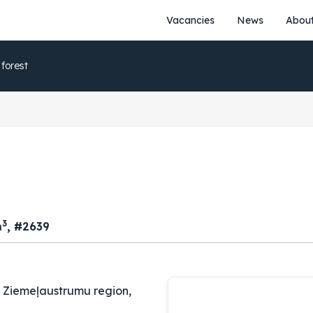
Vacancies
News
About
 forest
3
m
, #2639
, Ziemeļaustrumu region,