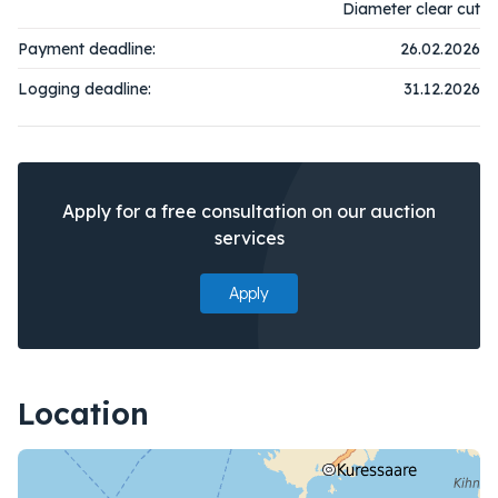
Diameter clear cut
Payment deadline:
26.02.2026
Logging deadline:
31.12.2026
Apply for a free consultation on our auction
services
Apply
Location