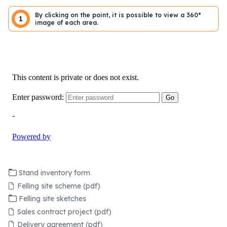
By clicking on the point, it is possible to view a 360°
1
image of each area.
Stand inventory form
Felling site scheme (pdf)
Felling site sketches
Sales contract project (pdf)
Delivery agreement (pdf)