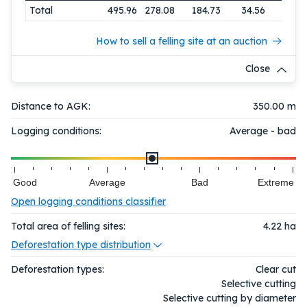
Total
495.96
278.08
184.73
34.56
How to sell a felling site at an auction
Close
Distance to AGK:
350.00 m
Logging conditions:
Average - bad
Good
Average
Bad
Extreme
Open logging conditions classifier
Total area of felling sites:
4.22
ha
Deforestation type distribution
Deforestation types:
Clear cut
Selective cutting
Selective cutting by diameter