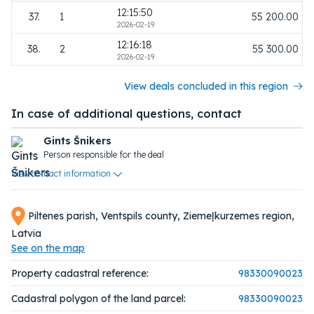
12:15:50
37.
1
55 200.00
2026-02-19
12:16:18
38.
2
55 300.00
2026-02-19
View deals concluded in this region
In case of additional questions, contact
Gints Šnikers
Person responsible for the deal
View contact information
Piltenes parish, Ventspils county, Ziemeļkurzemes region,
Latvia
See on the map
Property cadastral reference:
98330090023
Cadastral polygon of the land parcel:
98330090023