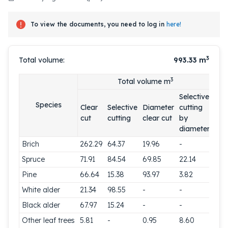
To view the documents, you need to log in
here!
3
Total volume:
993.33
m
3
Total volume m
Selective
Species
Clear
Selective
Diameter
cutting
cut
cutting
clear cut
by
diameter
Brich
262.29
64.37
19.96
-
Spruce
71.91
84.54
69.85
22.14
Pine
66.64
15.38
93.97
3.82
White alder
21.34
98.55
-
-
Black alder
67.97
15.24
-
-
Other leaf trees
5.81
-
0.95
8.60