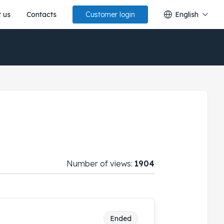
 us
Contacts
English
Customer login
Number of views:
1904
Ended