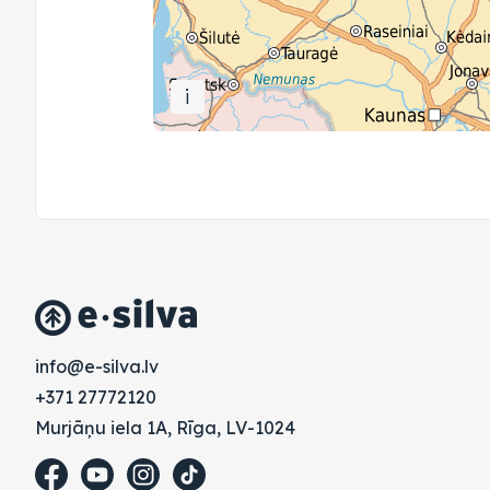
i
vl.avlis-e@ofni
+371 27772120
Murjāņu iela 1A, Rīga, LV-1024