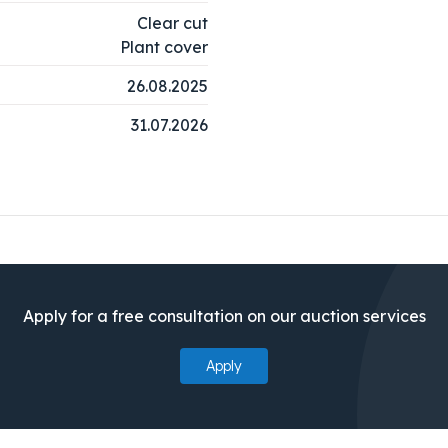
Clear cut
Plant cover
26.08.2025
31.07.2026
Apply for a free consultation on our auction services
Apply