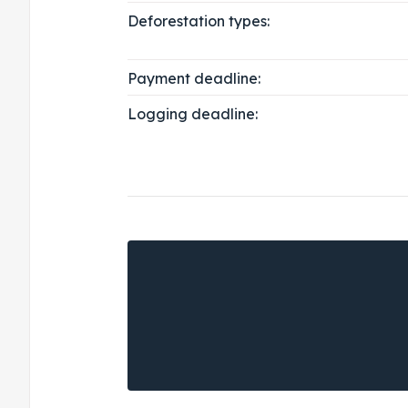
Deforestation types:
Payment deadline:
Logging deadline: