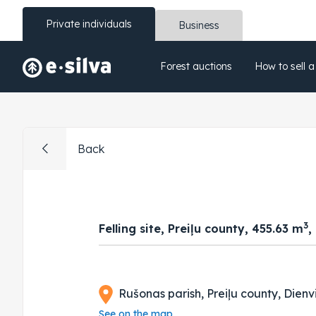
Private individuals
Business
Forest auctions
How to sell a
Back
3
Felling site, Preiļu county, 455.63 m
,
Rušonas parish, Preiļu county, Dienv
See on the map