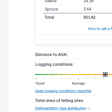
Sallow
24.28
Spruce
3.44
Total
301.42
How to sell a f
Distance to AGK:
Logging conditions:
Good
Average
Open logging conditions classifier
Total area of felling sites:
Deforestation type distribution