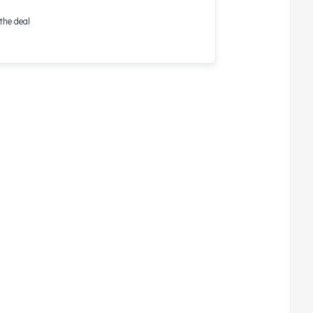
the deal