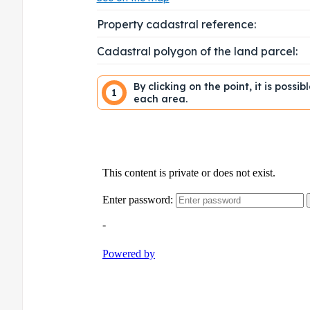
Property cadastral reference:
Cadastral polygon of the land parcel:
By clicking on the point, it is possi
1
each area.