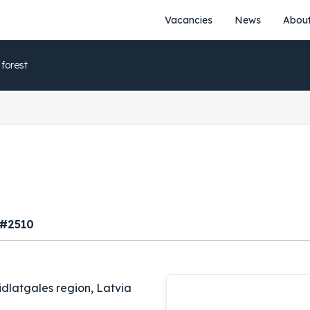
Vacancies
News
About
 forest
 #2510
idlatgales region, Latvia