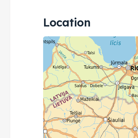
Location