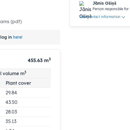
Jānis Ošiņš
Person responsible for 
View contact information
rams (pdf)
log in
here!
3
455.63
m
3
l volume m
Plant cover
29.84
43.50
28.03
35.13