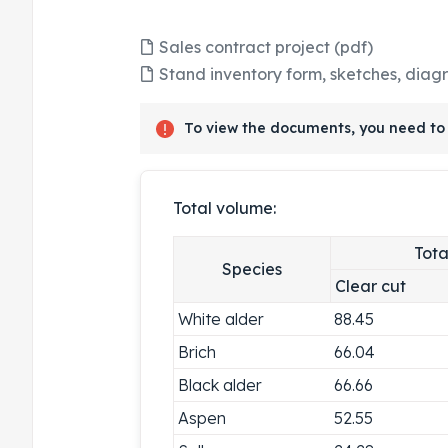
Sales contract project (pdf)
Stand inventory form, sketches, diag
To view the documents, you need to 
Total volume:
Tota
Species
Clear cut
White alder
88.45
Brich
66.04
Black alder
66.66
Aspen
52.55