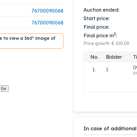
Auction ended:
76700090068
Start price:
76700090068
Final price:
3
Final price m
:
ble to view a 360° image of
Price growth: € 100.00
No.
Bidder
T
0
1.
1
20
In case of additional