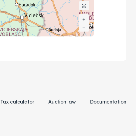
+
+
−
−
Tax calculator
Auction law
Documentation