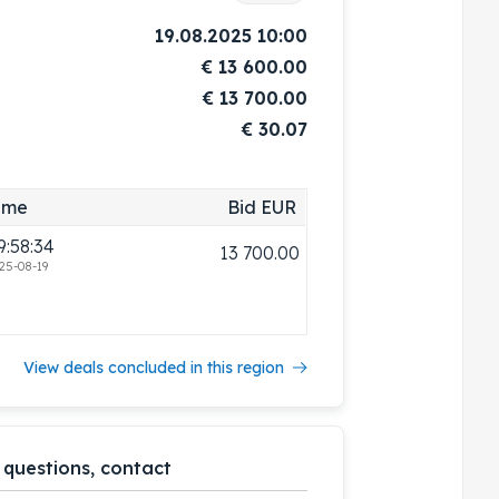
19.08.2025 10:00
€
13 600.00
€
13 700.00
€ 30.07
ime
Bid EUR
9:58:34
13 700.00
25-08-19
View deals concluded in this region
 questions, contact