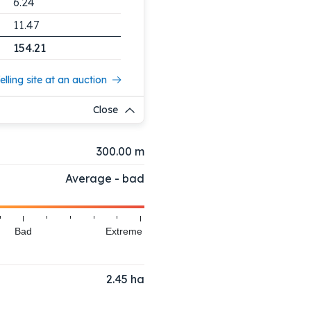
6.24
11.47
154.21
elling site at an auction
Close
300.00 m
Average - bad
Bad
Extreme
2.45
ha