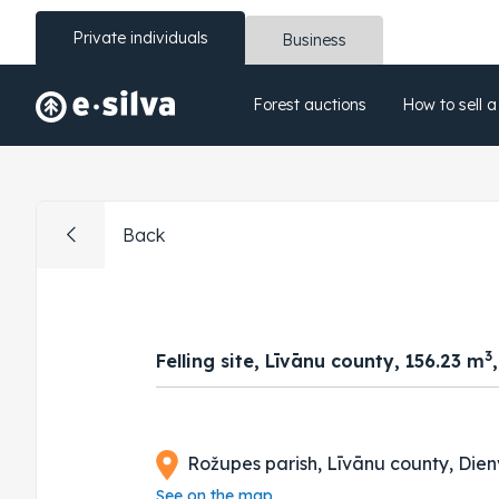
Private individuals
Business
Forest auctions
How to sell a
Back
3
Felling site, Līvānu county, 156.23 m
Rožupes parish, Līvānu county, Dien
See on the map