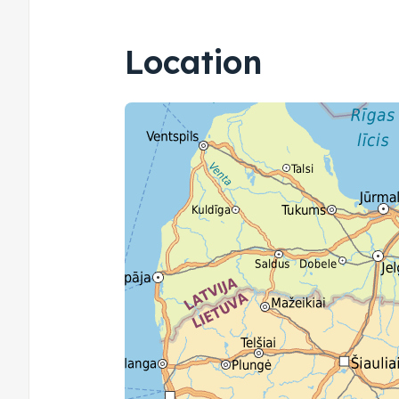
Location