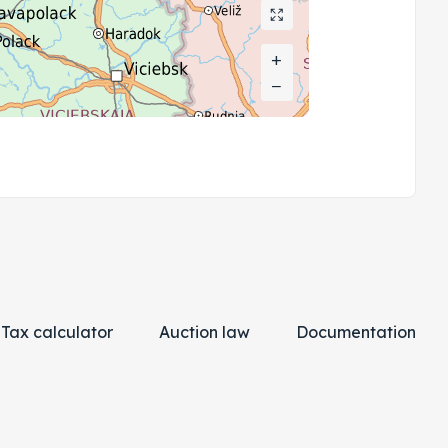
+
+
−
−
Tax calculator
Auction law
Documentation