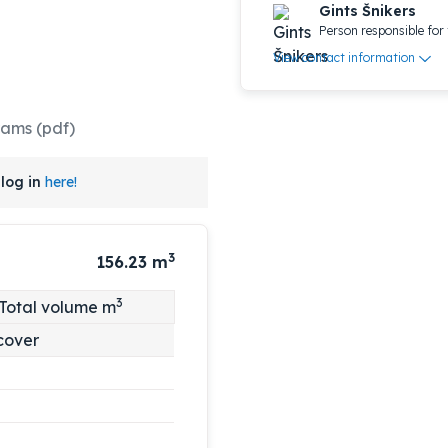
Gints Šnikers
Person responsible for 
View contact information
rams (pdf)
log in
here!
3
156.23
m
3
Total volume m
cover