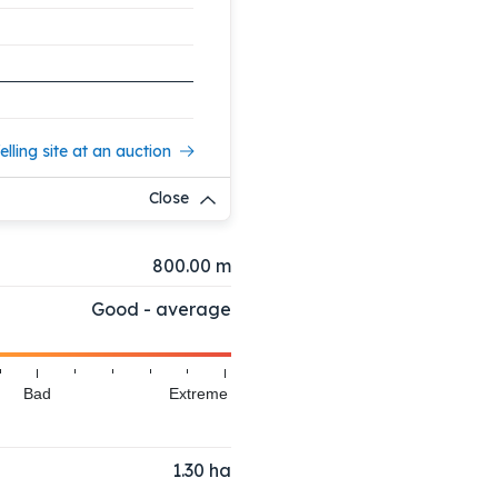
elling site at an auction
Close
800.00 m
Good - average
Bad
Extreme
1.30
ha