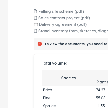
Felling site scheme (pdf)
Sales contract project (pdf)
Delivery agreement (pdf)
Stand inventory form, sketches, diag
To view the documents, you need to 
Total volume:
Species
Plant 
Brich
74.27
Pine
55.08
Spruce
11.53