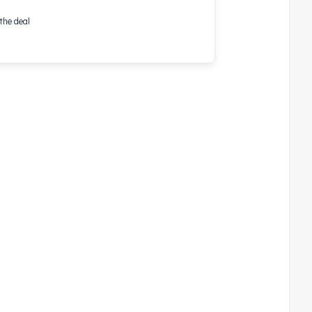
the deal