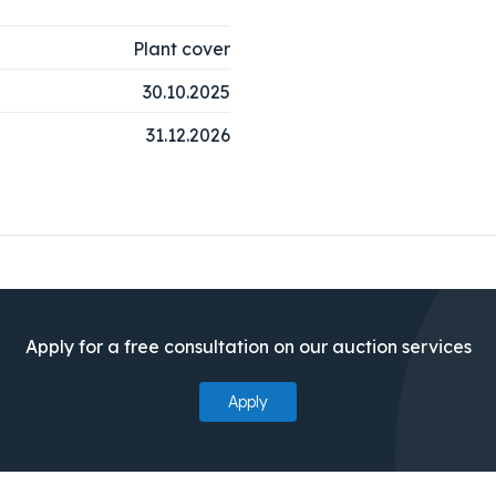
Plant cover
30.10.2025
31.12.2026
Apply for a free consultation on our auction services
Apply