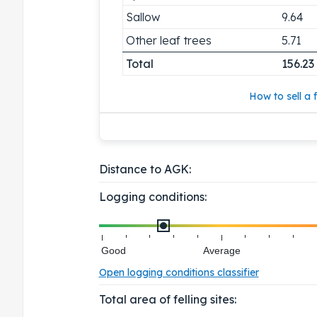
Sallow
9.64
Other leaf trees
5.71
Total
156.23
How to sell a f
Distance to AGK:
Logging conditions:
Good
Average
Open logging conditions classifier
Total area of felling sites: