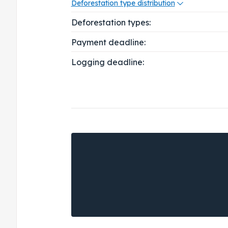
Deforestation type distribution
Deforestation types:
Payment deadline:
Logging deadline: