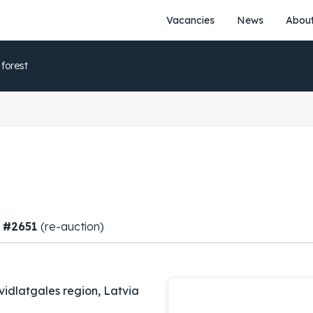
Vacancies
News
About
 forest
, #2651
(re-auction)
vidlatgales region, Latvia