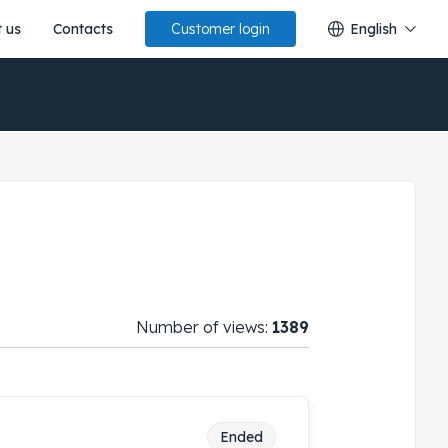
 us
Contacts
English
Customer login
Number of views:
1389
Ended