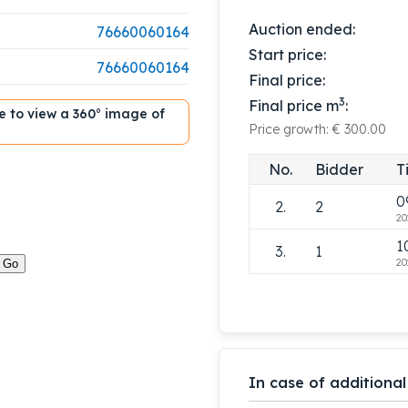
Auction ended:
76660060164
Start price:
76660060164
Final price:
3
Final price m
:
ble to view a 360° image of
Price growth: € 300.00
1
1.
1
No.
Bidder
T
20
0
2.
2
20
1
3.
1
20
In case of additional