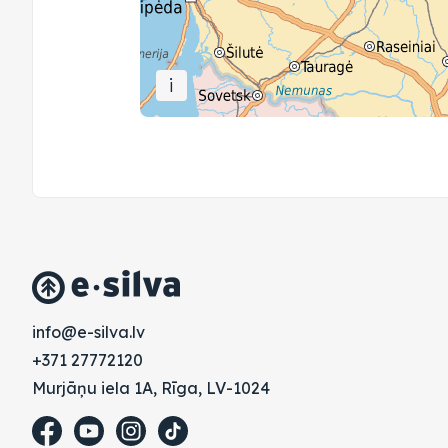
i
vl.avlis-e@ofni
+371 27772120
Murjāņu iela 1A, Rīga, LV-1024