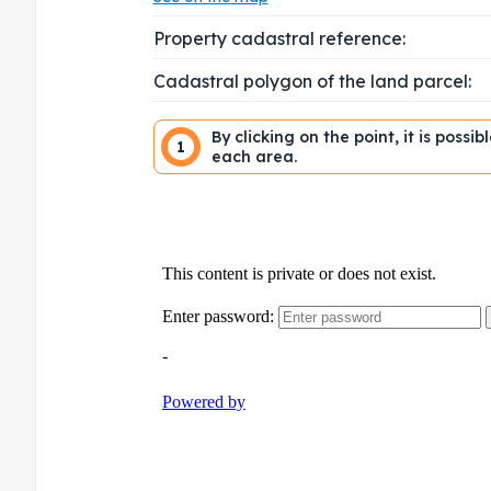
Property cadastral reference:
Cadastral polygon of the land parcel:
By clicking on the point, it is possi
1
each area.