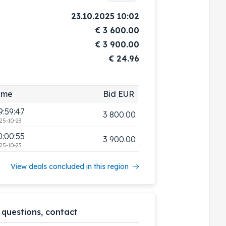
23.10.2025 10:02
€
3 600.00
€
3 900.00
€ 24.96
3:10:45
3 700.00
ime
Bid EUR
25-10-16
9:59:47
3 800.00
25-10-23
0:00:55
3 900.00
25-10-23
View deals concluded in this region
 questions, contact