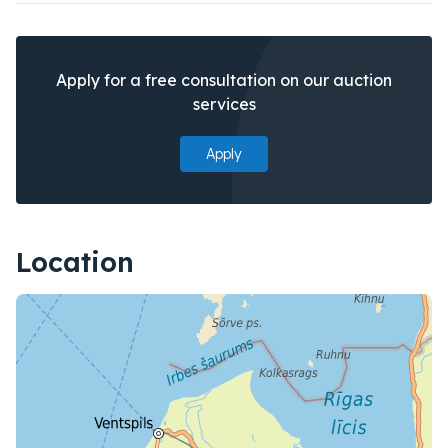
Apply for a free consultation on our auction
services
Apply
Location