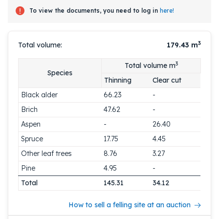
To view the documents, you need to log in
here!
3
Total volume:
179.43
m
3
Total volume m
Species
Thinning
Clear cut
Black alder
66.23
-
Brich
47.62
-
Aspen
-
26.40
Spruce
17.75
4.45
Other leaf trees
8.76
3.27
Pine
4.95
-
Total
145.31
34.12
How to sell a felling site at an auction