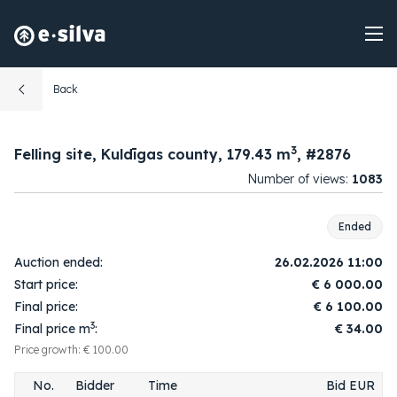
Back
3
Felling site, Kuldīgas county, 179.43 m
, #2876
Number of views:
1083
Ended
Auction ended:
26.02.2026 11:00
Start price:
€
6 000.00
Final price:
€
6 100.00
3
Final price m
:
€ 34.00
Price growth: € 100.00
No.
Bidder
Time
Bid EUR