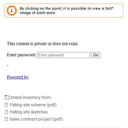
By clicking on the point, it is possible to view a 360°
1
image of each area.
Stand inventory form
Felling site scheme (pdf)
Felling site sketches
Sales contract project (pdf)