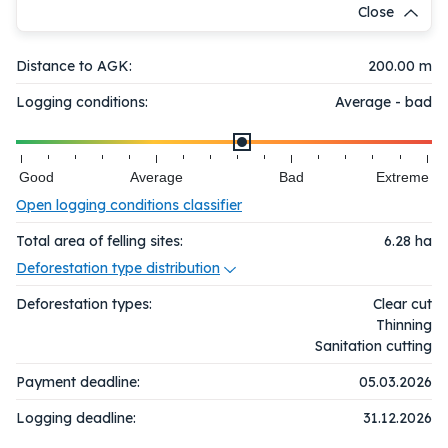
Close
Distance to AGK:
200.00 m
Logging conditions:
Average - bad
Good
Average
Bad
Extreme
Open logging conditions classifier
Total area of felling sites:
6.28
ha
Deforestation type distribution
Deforestation types:
Clear cut
Thinning
Sanitation cutting
Payment deadline:
05.03.2026
Logging deadline:
31.12.2026