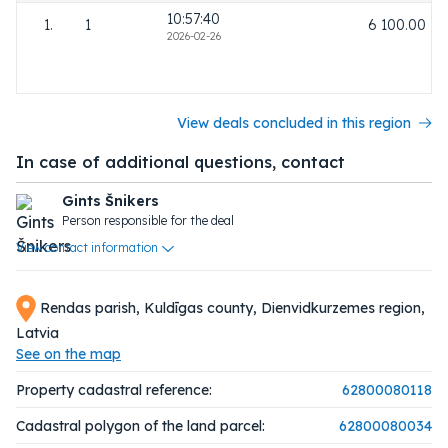
10:57:40
1.
1
6 100.00
2026-02-26
View deals concluded in this region
In case of additional questions, contact
Gints Šnikers
Person responsible for the deal
View contact information
Rendas parish, Kuldīgas county, Dienvidkurzemes region,
Latvia
See on the map
Property cadastral reference:
62800080118
Cadastral polygon of the land parcel:
62800080034