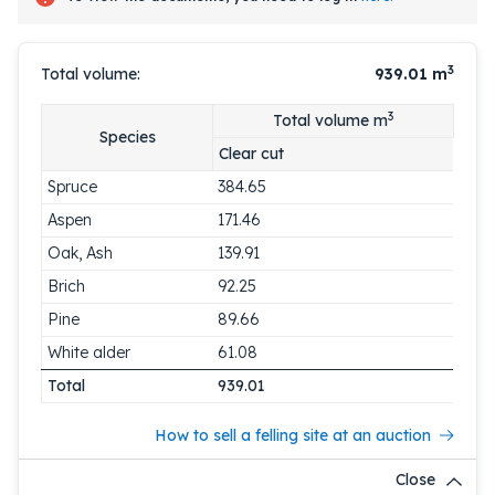
3
Total volume:
939.01
m
3
Total volume m
Species
Clear cut
Spruce
384.65
Aspen
171.46
Oak, Ash
139.91
Brich
92.25
Pine
89.66
White alder
61.08
Total
939.01
How to sell a felling site at an auction
Close