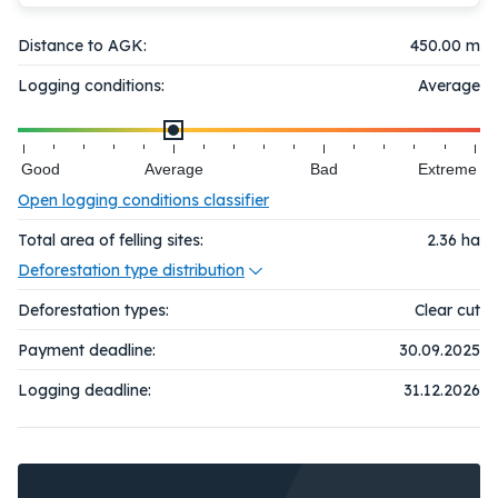
Distance to AGK:
450.00 m
Logging conditions:
Average
Good
Average
Bad
Extreme
Open logging conditions classifier
Total area of felling sites:
2.36
ha
Deforestation type distribution
Deforestation types:
Clear cut
Payment deadline:
30.09.2025
Logging deadline:
31.12.2026