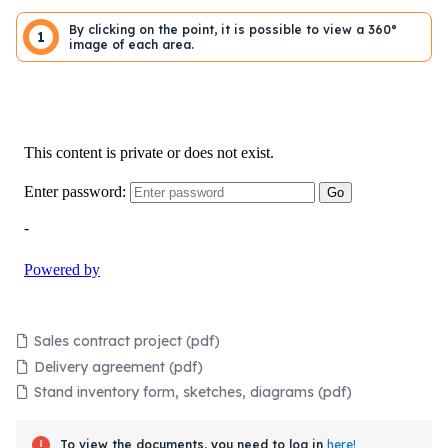
By clicking on the point, it is possible to view a 360°
1
image of each area.
Sales contract project (pdf)
Delivery agreement (pdf)
Stand inventory form, sketches, diagrams (pdf)
To view the documents, you need to log in
here!