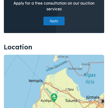
Apply for a free consultation on our auction
services
Apply
Location