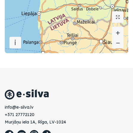
+
+
i
−
−
vl.avlis-e@ofni
+371 27772120
Murjāņu iela 1A, Rīga, LV-1024