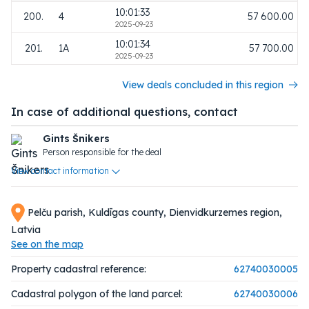
10:01:33
200.
4
57 600.00
2025-09-23
10:01:34
201.
1A
57 700.00
2025-09-23
View deals concluded in this region
In case of additional questions, contact
Gints Šnikers
Person responsible for the deal
View contact information
Pelču parish, Kuldīgas county, Dienvidkurzemes region,
Latvia
See on the map
Property cadastral reference:
62740030005
Cadastral polygon of the land parcel:
62740030006