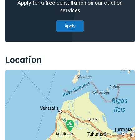
Apply for a free consultation on our auction
services
Apply
Location