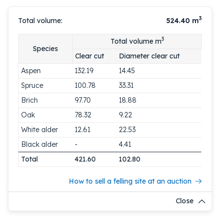
3
Total volume:
524.40
m
3
Total volume m
Species
Clear cut
Diameter clear cut
Aspen
132.19
14.45
Spruce
100.78
33.31
Brich
97.70
18.88
Oak
78.32
9.22
White alder
12.61
22.53
Black alder
-
4.41
Total
421.60
102.80
How to sell a felling site at an auction
Close