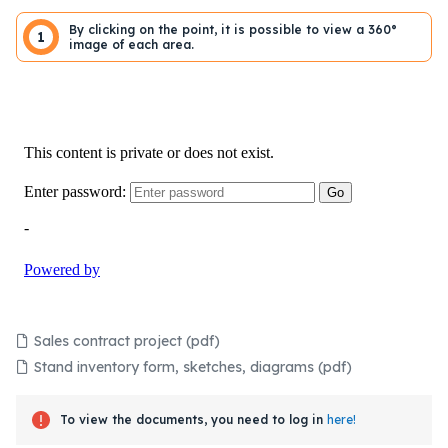
By clicking on the point, it is possible to view a 360°
1
image of each area.
Sales contract project (pdf)
Stand inventory form, sketches, diagrams (pdf)
To view the documents, you need to log in
here!