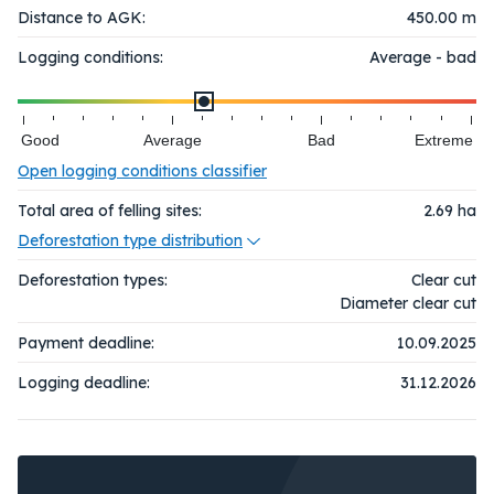
Distance to AGK:
450.00 m
Logging conditions:
Average - bad
Good
Average
Bad
Extreme
Open logging conditions classifier
Total area of felling sites:
2.69
ha
Deforestation type distribution
Deforestation types:
Clear cut
Diameter clear cut
Payment deadline:
10.09.2025
Logging deadline:
31.12.2026