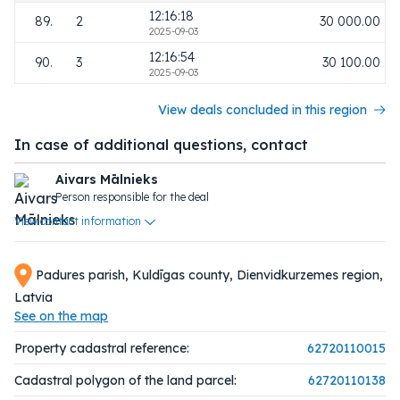
12:16:18
89.
2
30 000.00
2025-09-03
12:16:54
90.
3
30 100.00
2025-09-03
View deals concluded in this region
In case of additional questions, contact
Aivars Mālnieks
Person responsible for the deal
View contact information
Padures parish, Kuldīgas county, Dienvidkurzemes region,
Latvia
See on the map
Property cadastral reference:
62720110015
Cadastral polygon of the land parcel:
62720110138