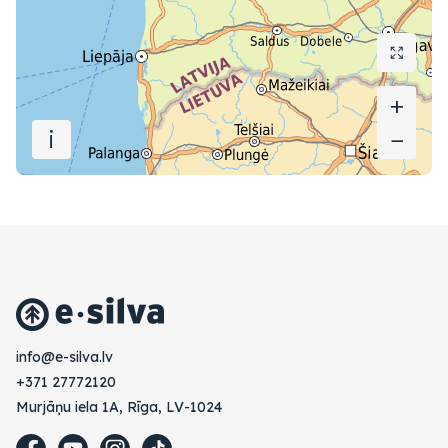
+
+
i
−
−
vl.avlis-e@ofni
+371 27772120
Murjāņu iela 1A, Rīga, LV-1024