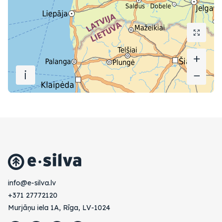
+
+
i
−
−
vl.avlis-e@ofni
+371 27772120
Murjāņu iela 1A, Rīga, LV-1024