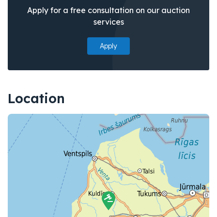
Apply for a free consultation on our auction
services
Apply
Location