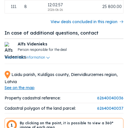
12:02:57
111.
8
25 800.00
2026-06-26
View deals concluded in this region
In case of additional questions, contact
Alfs Videnieks
Person responsible for the deal
View contact information
Laidu parish, Kuldīgas county, Dienvidkurzemes region,
Latvia
See on the map
Property cadastral reference:
62640040036
Cadastral polygon of the land parcel:
62640040037
By clicking on the point, it is possible to view a 360°
1
image of each area.