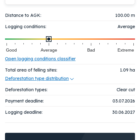
Distance to AGK:
100.00 m
Logging conditions:
Average
Good
Average
Bad
Extreme
Open logging conditions classifier
Total area of felling sites:
1.09
ha
Deforestation type distribution
Deforestation types:
Clear cut
Payment deadline:
03.07.2026
Logging deadline:
30.06.2027