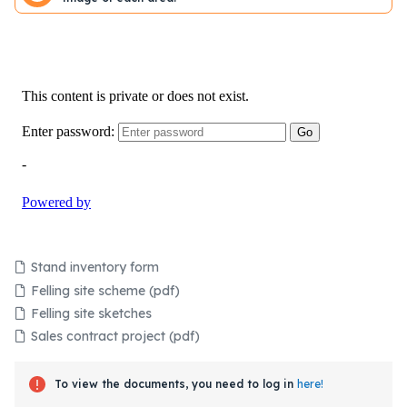
Stand inventory form
Felling site scheme (pdf)
Felling site sketches
Sales contract project (pdf)
To view the documents, you need to log in
here!