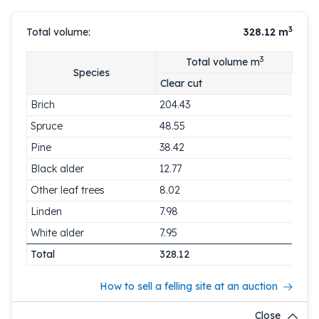
3
Total volume:
328.12
m
3
Total volume m
Species
Clear cut
Brich
204.43
Spruce
48.55
Pine
38.42
Black alder
12.77
Other leaf trees
8.02
Linden
7.98
White alder
7.95
Total
328.12
How to sell a felling site at an auction
Close