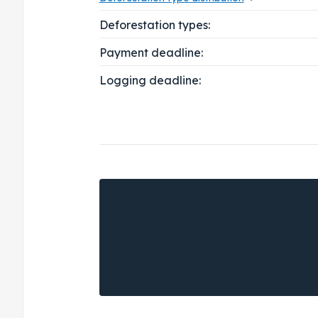
Deforestation types:
Payment deadline:
Logging deadline: