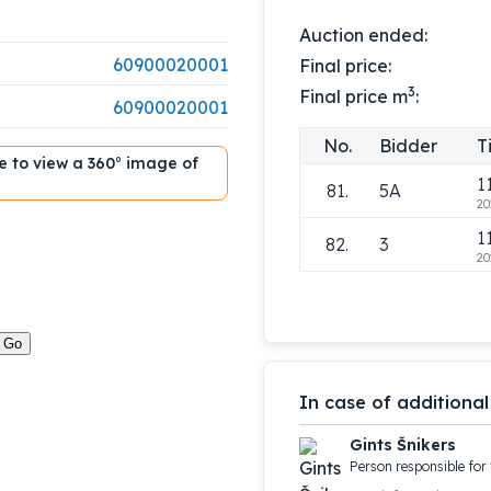
1
78.
3
Auction ended:
20
60900020001
Final price:
1
79.
5A
3
Final price m
:
20
60900020001
1
80.
3
No.
Bidder
T
20
ble to view a 360° image of
1
81.
5A
20
1
82.
3
20
In case of additional
Gints Šnikers
Person responsible for 