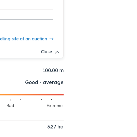
elling site at an auction
Close
100.00 m
Good - average
Bad
Extreme
3.27
ha