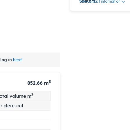
View contact information
log in
here!
3
852.66
m
3
otal volume m
r clear cut