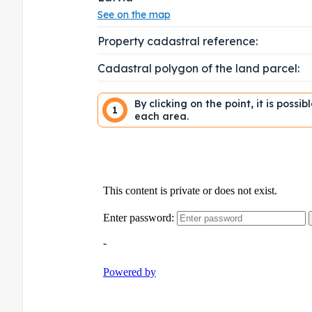
See on the map
Property cadastral reference:
Cadastral polygon of the land parcel:
By clicking on the point, it is possi
1
each area.