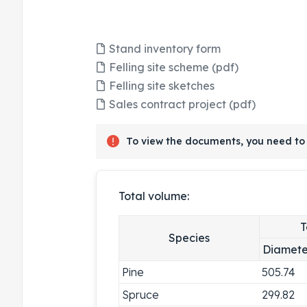
Stand inventory form
Felling site scheme (pdf)
Felling site sketches
Sales contract project (pdf)
To view the documents, you need to 
Total volume:
T
Species
Diamete
Pine
505.74
Spruce
299.82