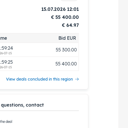
1:59:16
55 000.00
15.07.2026 12:01
26-07-15
€
55 400.00
1:59:19
55 100.00
€ 64.97
26-07-15
1:59:22
55 200.00
ime
Bid EUR
26-07-15
1:59:24
55 300.00
26-07-15
1:59:25
55 400.00
26-07-15
View deals concluded in this region
 questions, contact
the deal