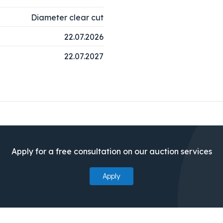
Diameter clear cut
22.07.2026
22.07.2027
Apply for a free consultation on our auction services
Apply