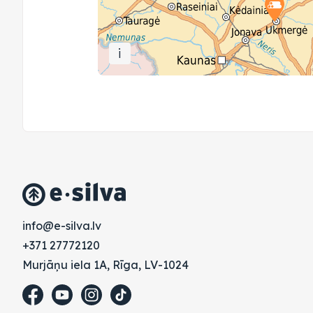
i
vl.avlis-e@ofni
+371 27772120
Murjāņu iela 1A, Rīga, LV-1024