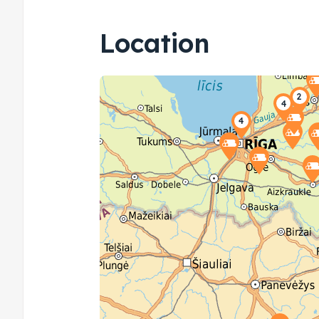
Location