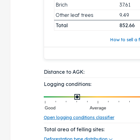
Brich
37.61
Other leaf trees
9.49
Total
852.66
How to sell a f
Distance to AGK:
Logging conditions:
Good
Average
Open logging conditions classifier
Total area of felling sites:
Deforestation type distribution