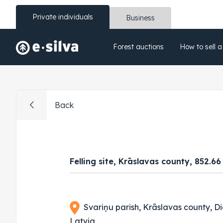
Private individuals
Business
Forest auctions
How to sell a
Back
Felling site, Krāslavas county, 852.6
Svariņu parish, Krāslavas county, Di
Latvia