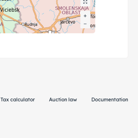
+
+
−
−
Tax calculator
Auction law
Documentation