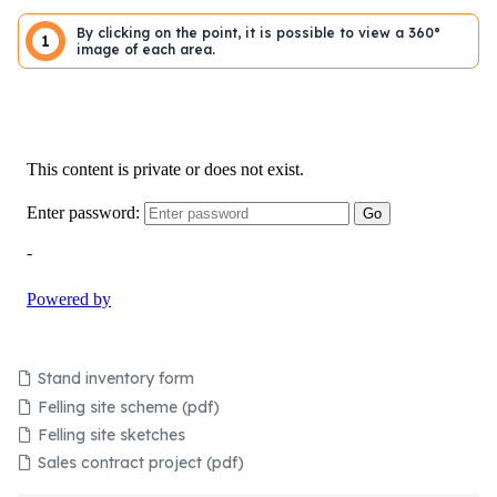
By clicking on the point, it is possible to view a 360°
1
image of each area.
Stand inventory form
Felling site scheme (pdf)
Felling site sketches
Sales contract project (pdf)