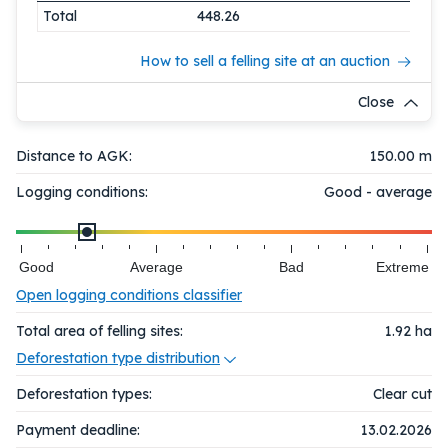
Total
448.26
How to sell a felling site at an auction
Close
Distance to AGK:
150.00 m
Logging conditions:
Good - average
Good
Average
Bad
Extreme
Open logging conditions classifier
Total area of felling sites:
1.92
ha
Deforestation type distribution
Deforestation types:
Clear cut
Payment deadline:
13.02.2026