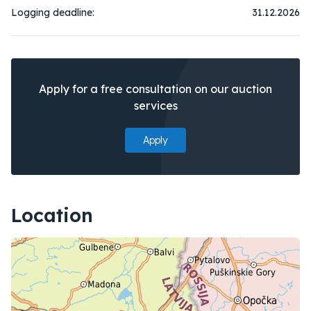
Logging deadline:
31.12.2026
Apply for a free consultation on our auction
services
Apply
Location