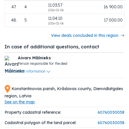
11:03:57
47.
4
16 900.00
2026-02-06
11:04:10
48.
5
17 000.00
2026-02-06
View deals concluded in this region
In case of additional questions, contact
Aivars Mālnieks
Person responsible for the deal
View contact information
Konstantinovas parish, Krāslavas county, Dienvidlatgales
region, Latvia
See on the map
Property cadastral reference:
60760030058
Cadastral polygon of the land parcel:
60760030058