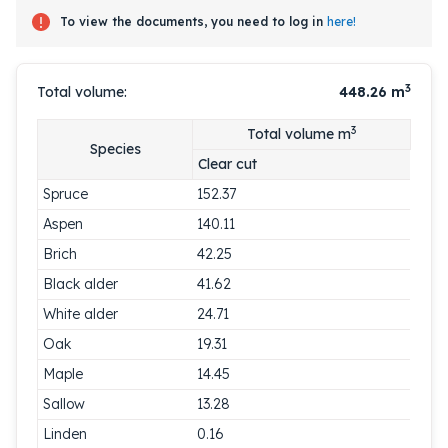
To view the documents, you need to log in
here!
3
Total volume:
448.26
m
3
Total volume m
Species
Clear cut
Spruce
152.37
Aspen
140.11
Brich
42.25
Black alder
41.62
White alder
24.71
Oak
19.31
Maple
14.45
Sallow
13.28
Linden
0.16