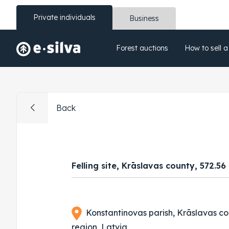
Private individuals
Business
Forest auctions
How to sell a
Back
Felling site, Krāslavas county, 572.56
Konstantinovas parish, Krāslavas co
region, Latvia