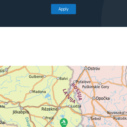
Apply