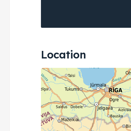
Location