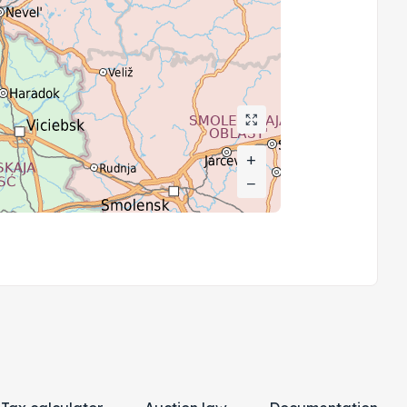
+
+
−
−