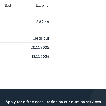
Bad
Extreme
2.87
ha
Clear cut
20.11.2025
13.11.2026
Apply for a free consultation on our auction services