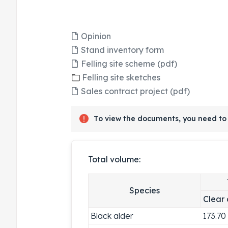
Opinion
Stand inventory form
Felling site scheme (pdf)
Felling site sketches
Sales contract project (pdf)
To view the documents, you need to 
Total volume:
Species
Clear 
Black alder
173.70