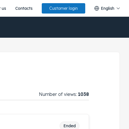
 us
Contacts
English
Customer login
Number of views:
1038
Ended