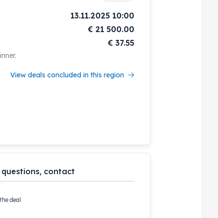
13.11.2025 10:00
€
21 500.00
€ 37.55
nner.
View deals concluded in this region
 questions, contact
the deal