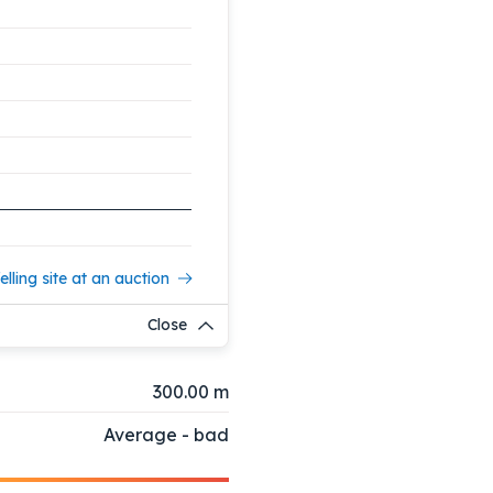
elling site at an auction
Close
300.00 m
Average - bad