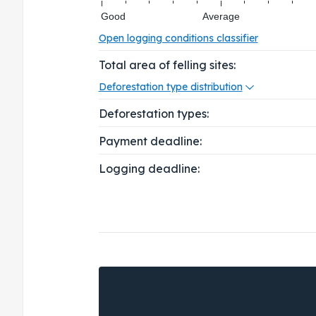
Good
Average
Open logging conditions classifier
Total area of felling sites:
Deforestation type distribution
Deforestation types:
Payment deadline:
Logging deadline: