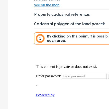
See on the map
Property cadastral reference:
Cadastral polygon of the land parcel:
By clicking on the point, it is possi
1
each area.