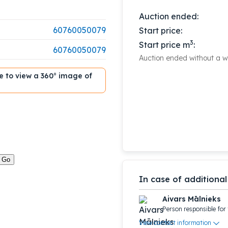
Auction ended:
60760050079
Start price:
3
Start price m
:
60760050079
Auction ended without a wi
ble to view a 360° image of
In case of additional
Aivars Mālnieks
Person responsible for 
View contact information