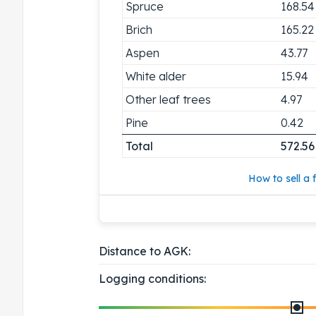
Spruce
168.54
Brich
165.22
Aspen
43.77
White alder
15.94
Other leaf trees
4.97
Pine
0.42
Total
572.56
How to sell a f
Distance to AGK:
Logging conditions: