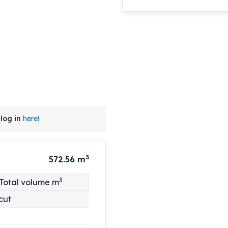
log in
here!
3
572.56
m
3
Total volume m
cut