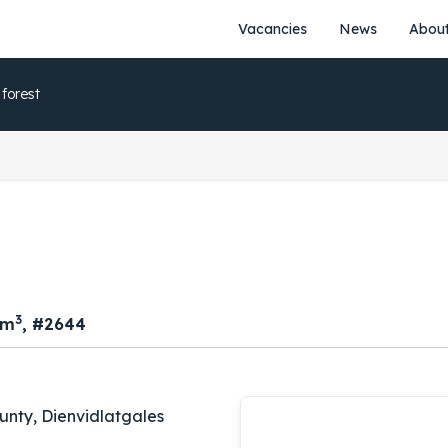
Vacancies
News
About
 forest
3
 m
, #2644
unty, Dienvidlatgales