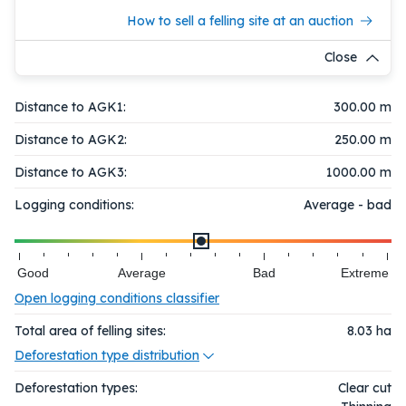
How to sell a felling site at an auction
Close
Distance to AGK1:
300.00 m
Distance to AGK2:
250.00 m
Distance to AGK3:
1000.00 m
Logging conditions:
Average - bad
Good
Average
Bad
Extreme
Open logging conditions classifier
Total area of felling sites:
8.03
ha
Deforestation type distribution
Deforestation types:
Clear cut