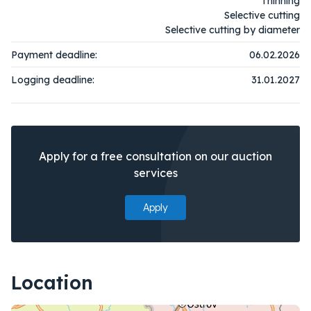
Thinning
Selective cutting
Selective cutting by diameter
Payment deadline:
06.02.2026
Logging deadline:
31.01.2027
Apply for a free consultation on our auction
services
Apply
Location