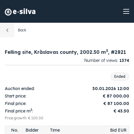
Back
3
Felling site, Krāslavas county, 2002.50 m
, #2821
Number of views:
1374
Ended
Auction ended:
30.01.2026 12:00
Start price:
€
87 000.00
Final price:
€
87 100.00
3
Final price m
:
€ 43.50
Price growth: € 100.00
No.
Bidder
Time
Bid EUR