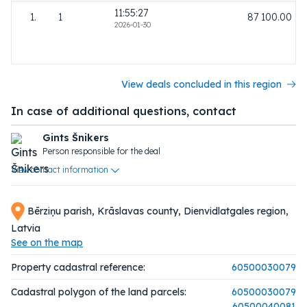
11:55:27
1.
1
87 100.00
2026-01-30
View deals concluded in this region
In case of additional questions, contact
Gints Šnikers
Person responsible for the deal
View contact information
Bērziņu parish, Krāslavas county, Dienvidlatgales region,
Latvia
See on the map
Property cadastral reference:
60500030079
Cadastral polygon of the land parcels:
60500030079
60500040081