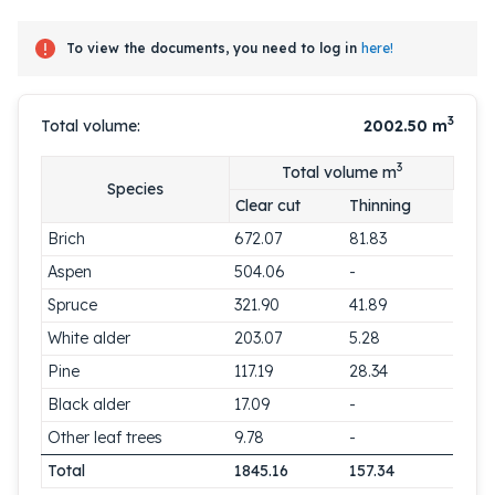
To view the documents, you need to log in
here!
3
Total volume:
2002.50
m
3
Total volume m
Species
Clear cut
Thinning
Brich
672.07
81.83
Aspen
504.06
-
Spruce
321.90
41.89
White alder
203.07
5.28
Pine
117.19
28.34
Black alder
17.09
-
Other leaf trees
9.78
-
Total
1845.16
157.34