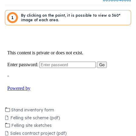
By clicking on the point, it is possible to view a 360°
1
image of each area.
Stand inventory form
Felling site scheme (pdf)
Felling site sketches
Sales contract project (pdf)