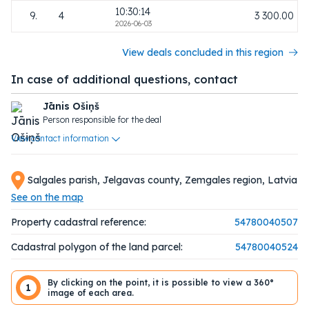
10:30:14
9.
4
3 300.00
2026-06-03
View deals concluded in this region
In case of additional questions, contact
Jānis Ošiņš
Person responsible for the deal
View contact information
Salgales parish, Jelgavas county, Zemgales region, Latvia
See on the map
Property cadastral reference:
54780040507
Cadastral polygon of the land parcel:
54780040524
By clicking on the point, it is possible to view a 360°
1
image of each area.