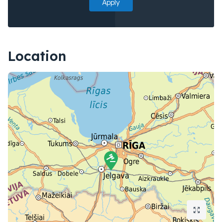
Apply
Location