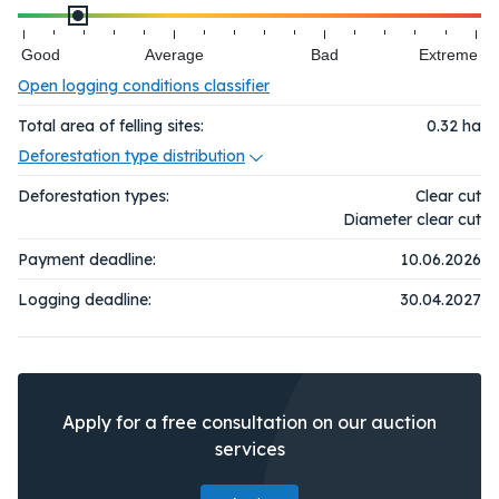
Good
Average
Bad
Extreme
Open logging conditions classifier
Total area of felling sites:
0.32
ha
Deforestation type distribution
Deforestation types:
Clear cut
Diameter clear cut
Payment deadline:
10.06.2026
Logging deadline:
30.04.2027
Apply for a free consultation on our auction
services