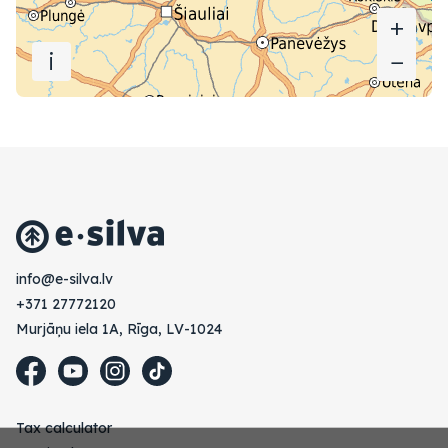
+
+
i
−
−
vl.avlis-e@ofni
+371 27772120
Murjāņu iela 1A, Rīga, LV-1024
Tax calculator