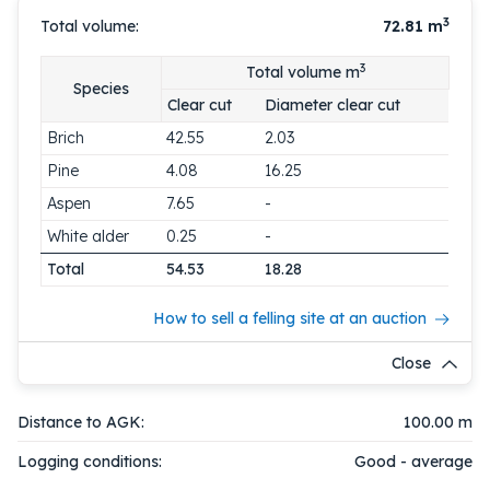
3
Total volume:
72.81
m
3
Total volume m
Species
Clear cut
Diameter clear cut
Brich
42.55
2.03
Pine
4.08
16.25
Aspen
7.65
-
White alder
0.25
-
Total
54.53
18.28
How to sell a felling site at an auction
Close
Distance to AGK:
100.00 m
Logging conditions:
Good - average