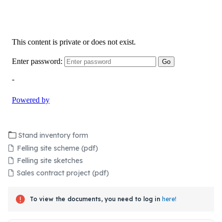
Stand inventory form
Felling site scheme (pdf)
Felling site sketches
Sales contract project (pdf)
To view the documents, you need to log in
here!