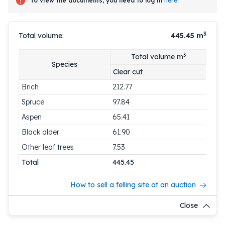
To view the documents, you need to log in
here!
3
Total volume:
445.45
m
3
Total volume m
Species
Clear cut
Brich
212.77
Spruce
97.84
Aspen
65.41
Black alder
61.90
Other leaf trees
7.53
Total
445.45
How to sell a felling site at an auction
Close