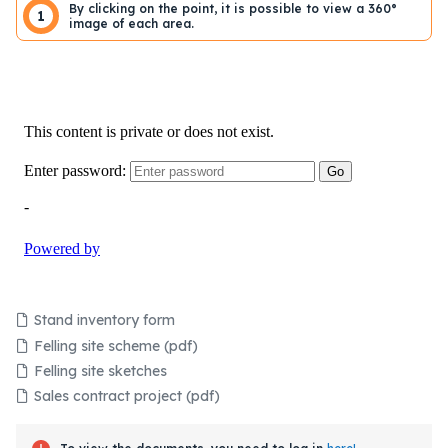
By clicking on the point, it is possible to view a 360°
1
image of each area.
Stand inventory form
Felling site scheme (pdf)
Felling site sketches
Sales contract project (pdf)