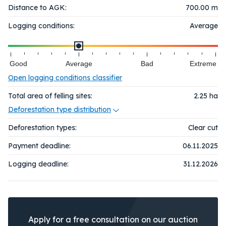
Distance to AGK:
700.00 m
Logging conditions:
Average
Good
Average
Bad
Extreme
Open logging conditions classifier
Total area of felling sites:
2.25
ha
Deforestation type distribution
Deforestation types:
Clear cut
Payment deadline:
06.11.2025
Logging deadline:
31.12.2026
Apply for a free consultation on our auction