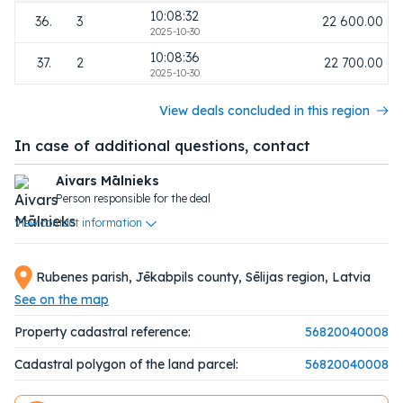
10:08:32
36.
3
22 600.00
2025-10-30
10:08:36
37.
2
22 700.00
2025-10-30
View deals concluded in this region
In case of additional questions, contact
Aivars Mālnieks
Person responsible for the deal
View contact information
Rubenes parish, Jēkabpils county, Sēlijas region, Latvia
See on the map
Property cadastral reference:
56820040008
Cadastral polygon of the land parcel:
56820040008