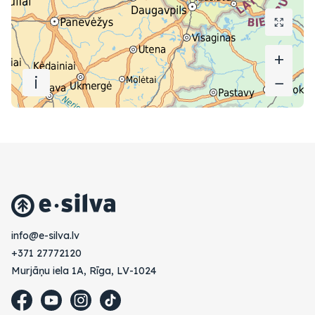
+
+
i
−
−
vl.avlis-e@ofni
+371 27772120
Murjāņu iela 1A, Rīga, LV-1024