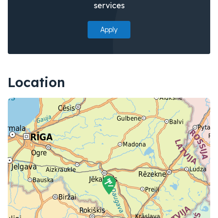
services
Apply
Location