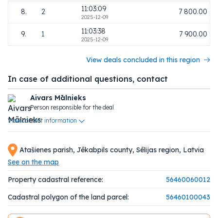
11:03:09
8.
2
7 800.00
2025-12-09
11:03:38
9.
1
7 900.00
2025-12-09
View deals concluded in this region
In case of additional questions, contact
Aivars Mālnieks
Person responsible for the deal
View contact information
Atašienes parish, Jēkabpils county, Sēlijas region, Latvia
See on the map
Property cadastral reference:
56460060012
Cadastral polygon of the land parcel:
56460100043