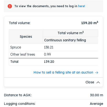
To view the documents, you need to log in
here!
3
Total volume:
139.20
m
3
Total volume m
Species
Continuous sanitary felling
Spruce
138.21
Other leaf trees
0.99
Total
139.20
How to sell a felling site at an auction
Close
Distance to AGK:
30.00 m
Logging conditions:
Average