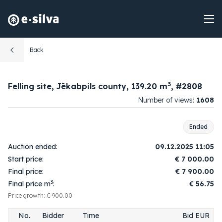
Back
10:49:12
1.
1
7 100.00
2025-12-09
3
Felling site, Jēkabpils county, 139.20 m
, #2808
10:59:54
2.
2
7 200.00
Number of views:
1608
2025-12-09
11:00:04
3.
1
7 300.00
2025-12-09
Ended
11:01:57
4.
2
7 400.00
Auction ended:
09.12.2025 11:05
2025-12-09
Start price:
€
7 000.00
11:02:02
5.
1
7 500.00
Final price:
€
7 900.00
2025-12-09
3
Final price m
:
€ 56.75
11:02:09
6.
2
7 600.00
2025-12-09
Price growth: € 900.00
11:02:31
7.
1
7 700.00
No.
Bidder
Time
Bid EUR
2025-12-09