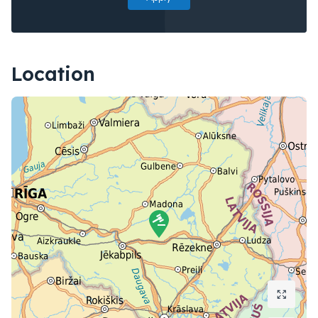
Location