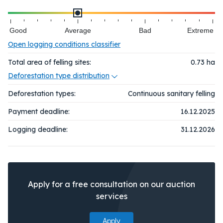
Good
Average
Bad
Extreme
Open logging conditions classifier
Total area of felling sites:
0.73
ha
Deforestation type distribution
Deforestation types:
Continuous sanitary felling
Payment deadline:
16.12.2025
Logging deadline:
31.12.2026
Apply for a free consultation on our auction
services
Apply