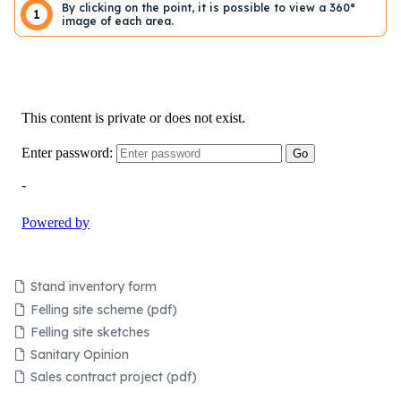
By clicking on the point, it is possible to view a 360°
1
image of each area.
Stand inventory form
Felling site scheme (pdf)
Felling site sketches
Sanitary Opinion
Sales contract project (pdf)