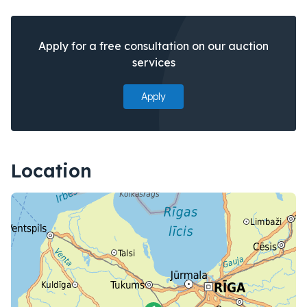
Apply for a free consultation on our auction
services
Apply
Location