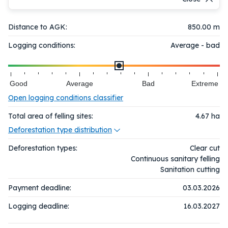
Distance to AGK:
850.00 m
Logging conditions:
Average - bad
Good
Average
Bad
Extreme
Open logging conditions classifier
Total area of felling sites:
4.67
ha
Deforestation type distribution
Deforestation types:
Clear cut
Continuous sanitary felling
Sanitation cutting
Payment deadline:
03.03.2026
Logging deadline:
16.03.2027