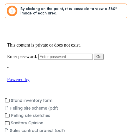
By clicking on the point, it is possible to view a 360°
1
image of each area.
Stand inventory form
Felling site scheme (pdf)
Felling site sketches
Sanitary Opinion
Sales contract project (pdf)