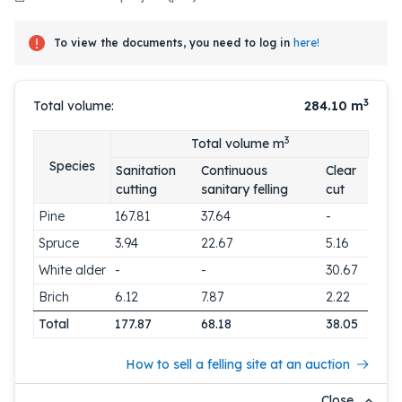
To view the documents, you need to log in
here!
3
Total volume:
284.10
m
3
Total volume m
Species
Sanitation
Continuous
Clear
cutting
sanitary felling
cut
Pine
167.81
37.64
-
Spruce
3.94
22.67
5.16
White alder
-
-
30.67
Brich
6.12
7.87
2.22
Total
177.87
68.18
38.05
How to sell a felling site at an auction
Close