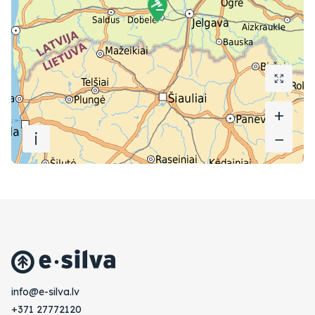
+
+
i
−
−
vl.avlis-e@ofni
+371 27772120