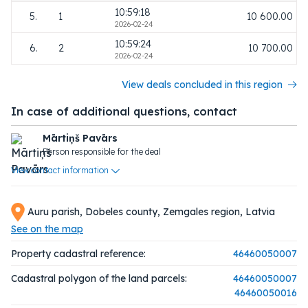
10:59:18
5.
1
10 600.00
2026-02-24
10:59:24
6.
2
10 700.00
2026-02-24
View deals concluded in this region
In case of additional questions, contact
Mārtiņš Pavārs
Person responsible for the deal
View contact information
Auru parish, Dobeles county, Zemgales region, Latvia
See on the map
Property cadastral reference:
46460050007
Cadastral polygon of the land parcels:
46460050007
46460050016