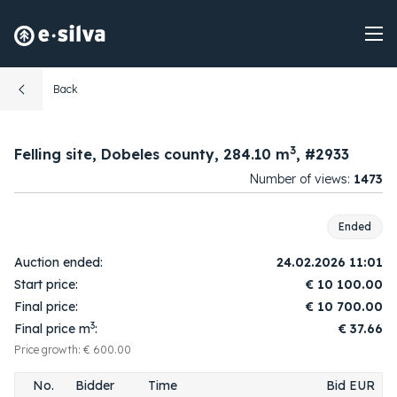
Back
3
Felling site, Dobeles county, 284.10 m
, #2933
Number of views:
1473
Ended
08:49:49
1.
1
10 200.00
Auction ended:
24.02.2026 11:01
2026-02-21
Start price:
€
10 100.00
10:55:55
2.
2
10 300.00
Final price:
€
10 700.00
2026-02-24
3
Final price m
:
€ 37.66
10:58:26
3.
1
10 400.00
2026-02-24
Price growth: € 600.00
10:58:38
4.
2
10 500.00
No.
Bidder
Time
Bid EUR
2026-02-24