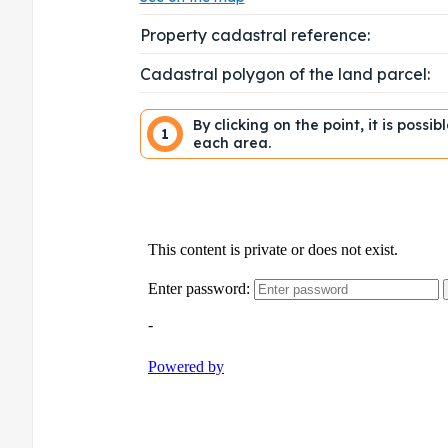
Property cadastral reference:
Cadastral polygon of the land parcel:
By clicking on the point, it is possi
1
each area.