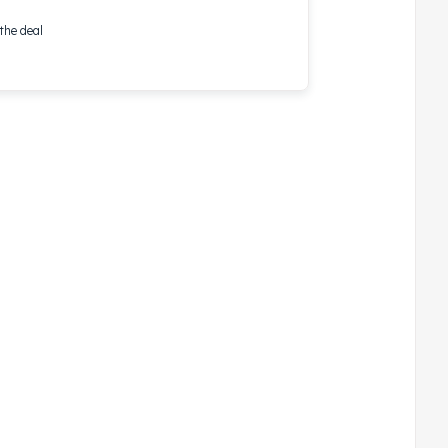
the deal