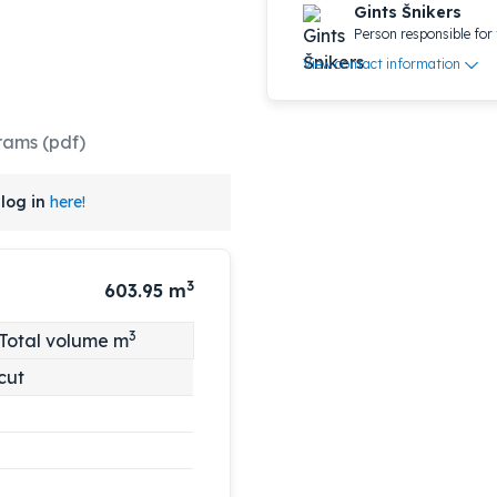
Gints Šnikers
Person responsible for 
View contact information
rams (pdf)
log in
here!
3
603.95
m
3
Total volume m
cut