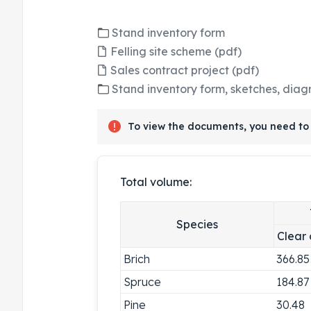
Stand inventory form
Felling site scheme (pdf)
Sales contract project (pdf)
Stand inventory form, sketches, diag
To view the documents, you need to 
Total volume:
Species
Clear 
Brich
366.85
Spruce
184.87
Pine
30.48