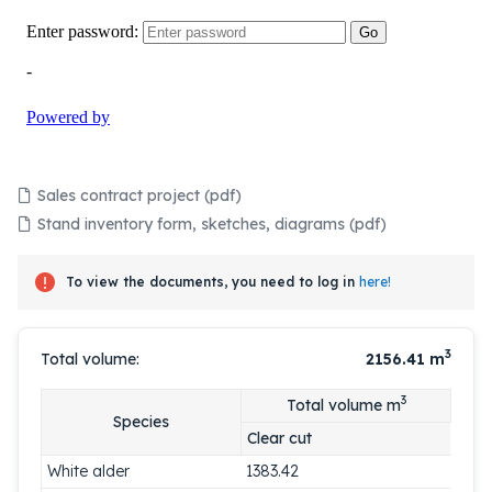
Sales contract project (pdf)
Stand inventory form, sketches, diagrams (pdf)
To view the documents, you need to log in
here!
3
Total volume:
2156.41
m
3
Total volume m
Species
Clear cut
White alder
1383.42