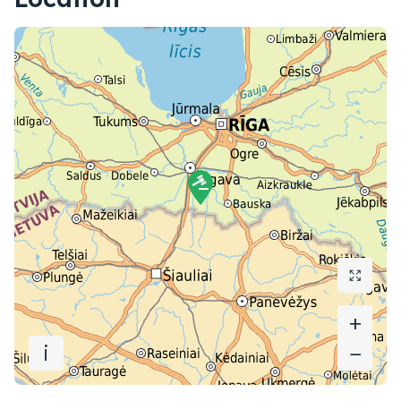
+
+
i
−
−