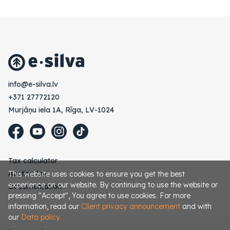
vl.avlis-e@ofni
+371 27772120
Murjāņu iela 1A, Rīga, LV-1024
Tax calculator
Auction law
This website uses cookies to ensure you get the best
experience on our website. By continuing to use the website or
Documentation
pressing "Accept", You agree to use cookies. For more
information, read our
Client privacy announcement
and with
our
Data policy.