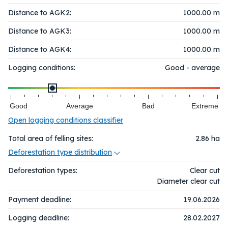
Distance to AGK2:
1000.00 m
Distance to AGK3:
1000.00 m
Distance to AGK4:
1000.00 m
Logging conditions:
Good - average
Good
Average
Bad
Extreme
Open logging conditions classifier
Total area of felling sites:
2.86
ha
Deforestation type distribution
Deforestation types:
Clear cut
Diameter clear cut
Payment deadline:
19.06.2026
Logging deadline:
28.02.2027