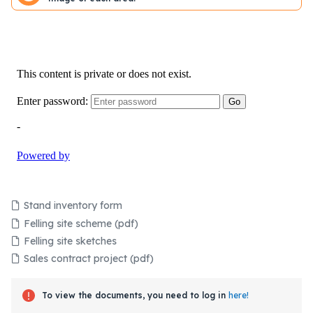
Stand inventory form
Felling site scheme (pdf)
Felling site sketches
Sales contract project (pdf)
To view the documents, you need to log in
here!