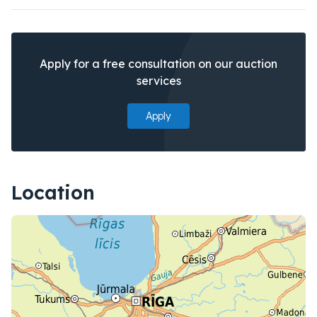
Apply for a free consultation on our auction
services
Apply
Location