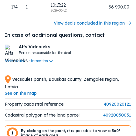
10:13:22
174.
1
56 900.00
2026-06-12
View deals concluded in this region
In case of additional questions, contact
Alfs Videnieks
Person responsible for the deal
View contact information
Vecsaules parish, Bauskas county, Zemgales region,
Latvia
See on the map
Property cadastral reference:
40920020121
Cadastral polygon of the land parcel:
40920050031
By clicking on the point, it is possible to view a 360°
1
image of each area.