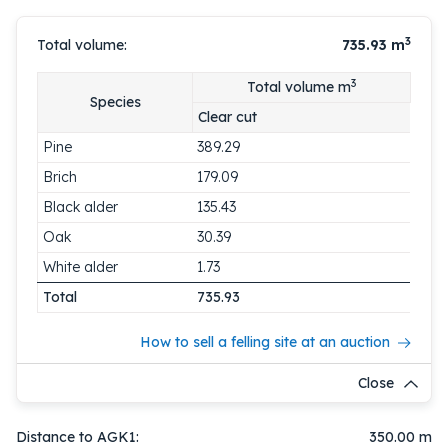
3
Total volume:
735.93
m
3
Total volume m
Species
Clear cut
Pine
389.29
Brich
179.09
Black alder
135.43
Oak
30.39
White alder
1.73
Total
735.93
How to sell a felling site at an auction
Close
Distance to AGK1:
350.00 m