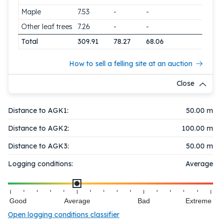
Maple
7.53
-
-
Other leaf trees
7.26
-
-
Total
309.91
78.27
68.06
How to sell a felling site at an auction
Close
Distance to AGK1:
50.00 m
Distance to AGK2:
100.00 m
Distance to AGK3:
50.00 m
Logging conditions:
Average
Good
Average
Bad
Extreme
Open logging conditions classifier