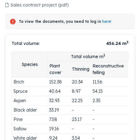
Sales contract project (pdf)
To view the documents, you need to log in
here!
3
Total volume:
456.24
m
3
Total volume m
Species
Plant
Reconstructive
Thinning
cover
felling
Brich
152.38
20.34
11.56
Spruce
40.64
8.97
54.15
Aspen
32.93
22.25
2.35
Black alder
33.19
-
-
Pine
7.58
23.17
-
Sallow
19.16
-
-
White alder
9.24
3.54
-