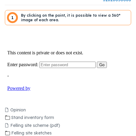
By clicking on the point, it is possible to view a 360°
1
image of each area.
Opinion
Stand inventory form
Felling site scheme (pdf)
Felling site sketches