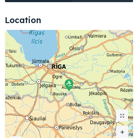
Location
+
+