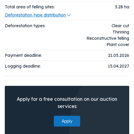
Total area of felling sites:
3.28
ha
Deforestation type distribution
Deforestation types:
Clear cut
Thinning
Reconstructive felling
Plant cover
Payment deadline:
21.05.2026
Logging deadline:
15.04.2027
Apply for a free consultation on our auction
services
Apply