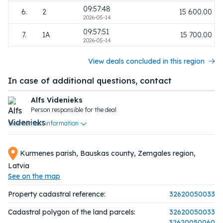
09:57:48
6.
2
15 600.00
2026-05-14
09:57:51
7.
1A
15 700.00
2026-05-14
View deals concluded in this region
In case of additional questions, contact
Alfs Videnieks
Person responsible for the deal
View contact information
Kurmenes parish, Bauskas county, Zemgales region,
Latvia
See on the map
Property cadastral reference:
32620050033
Cadastral polygon of the land parcels:
32620050033
32620050060