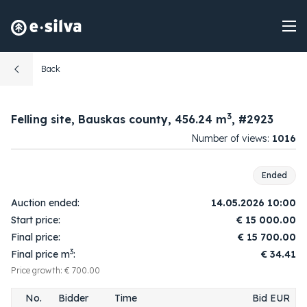
Back
3
Felling site, Bauskas county, 456.24 m
, #2923
Number of views:
1016
08:03:30
1.
1A
15 100.00
2026-05-14
Ended
09:56:27
2.
2
15 200.00
Auction ended:
14.05.2026 10:00
2026-05-14
Start price:
€
15 000.00
09:56:28
3.
1A
15 300.00
Final price:
€
15 700.00
2026-05-14
3
Final price m
:
€ 34.41
09:57:32
4.
2
15 400.00
2026-05-14
Price growth: € 700.00
09:57:36
5.
1A
15 500.00
No.
Bidder
Time
Bid EUR
2026-05-14