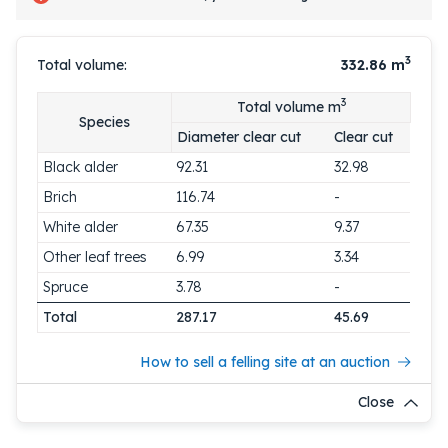
3
Total volume:
332.86
m
3
Total volume m
Species
Diameter clear cut
Clear cut
Black alder
92.31
32.98
Brich
116.74
-
White alder
67.35
9.37
Other leaf trees
6.99
3.34
Spruce
3.78
-
Total
287.17
45.69
How to sell a felling site at an auction
Close