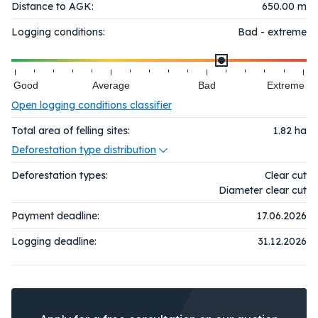
Distance to AGK:
650.00 m
Logging conditions:
Bad - extreme
Good
Average
Bad
Extreme
Open logging conditions classifier
Total area of felling sites:
1.82
ha
Deforestation type distribution
Deforestation types:
Clear cut
Diameter clear cut
Payment deadline:
17.06.2026
Logging deadline:
31.12.2026