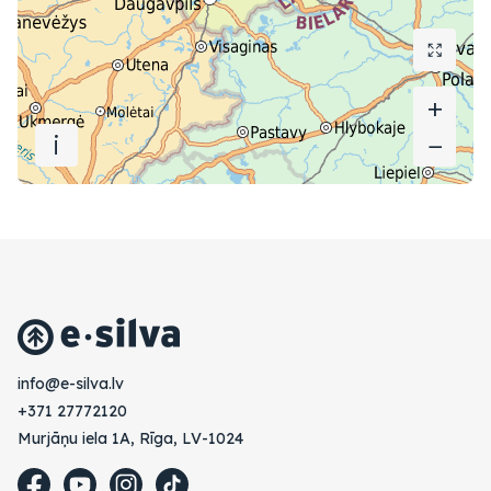
+
+
i
−
−
vl.avlis-e@ofni
+371 27772120
Murjāņu iela 1A, Rīga, LV-1024