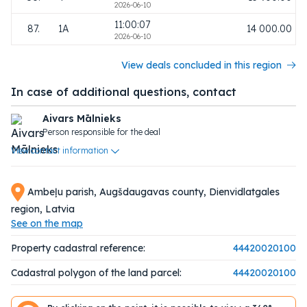
2026-06-10
11:00:07
87.
1A
14 000.00
2026-06-10
View deals concluded in this region
In case of additional questions, contact
Aivars Mālnieks
Person responsible for the deal
View contact information
Ambeļu parish, Augšdaugavas county, Dienvidlatgales
region, Latvia
See on the map
Property cadastral reference:
44420020100
Cadastral polygon of the land parcel:
44420020100