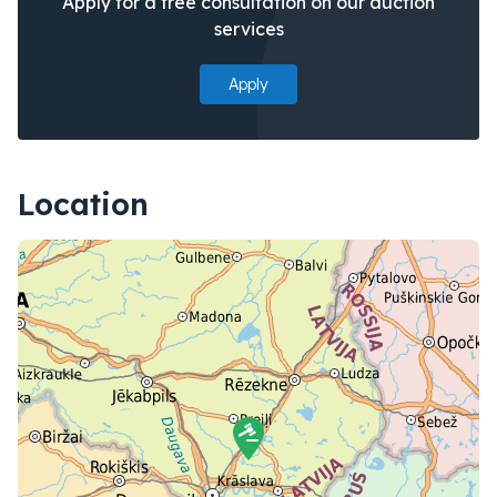
Apply for a free consultation on our auction
services
Apply
Location