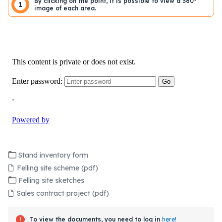
By clicking on the point, it is possible to view a 360°
1
image of each area.
Stand inventory form
Felling site scheme (pdf)
Felling site sketches
Sales contract project (pdf)
To view the documents, you need to log in
here!