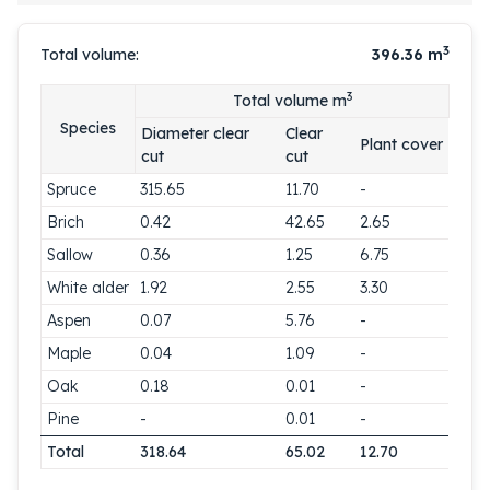
3
Total volume:
396.36
m
3
Total volume m
Species
Diameter clear
Clear
Plant cover
cut
cut
Spruce
315.65
11.70
-
Brich
0.42
42.65
2.65
Sallow
0.36
1.25
6.75
White alder
1.92
2.55
3.30
Aspen
0.07
5.76
-
Maple
0.04
1.09
-
Oak
0.18
0.01
-
Pine
-
0.01
-
Total
318.64
65.02
12.70