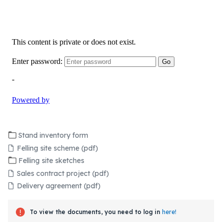
Stand inventory form
Felling site scheme (pdf)
Felling site sketches
Sales contract project (pdf)
Delivery agreement (pdf)
To view the documents, you need to log in
here!