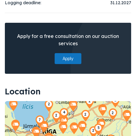
Logging deadline:
31.12.2027
Apply for a free consultation on our auction
services
Apply
Location