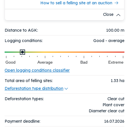
How to sell a felling site at an auction
Close
Distance to AGK:
100.00 m
Logging conditions:
Good - average
Good
Average
Bad
Extreme
Open logging conditions classifier
Total area of felling sites:
1.33
ha
Deforestation type distribution
Deforestation types:
Clear cut
Plant cover
Diameter clear cut
Payment deadline:
16.07.2026