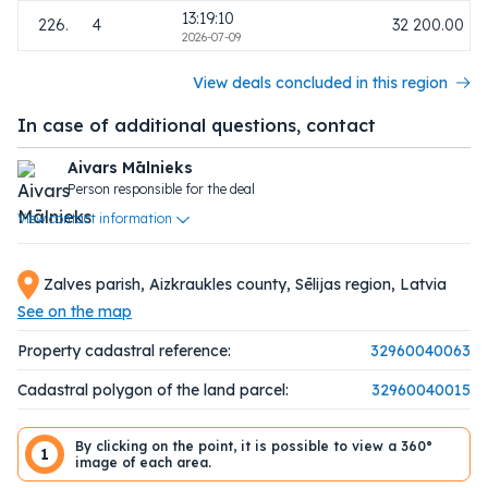
13:19:10
226.
4
32 200.00
2026-07-09
View deals concluded in this region
In case of additional questions, contact
Aivars Mālnieks
Person responsible for the deal
View contact information
Zalves parish, Aizkraukles county, Sēlijas region, Latvia
See on the map
Property cadastral reference:
32960040063
Cadastral polygon of the land parcel:
32960040015
By clicking on the point, it is possible to view a 360°
1
image of each area.