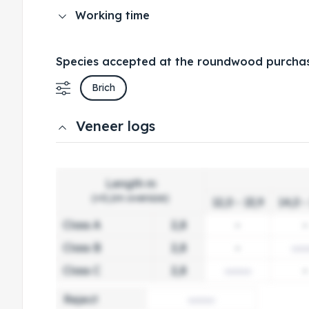
Working time
Species accepted at the roundwood purchas
Brich
Veneer logs
Length m
(+0,1m oversize)
12,0 - 13,9
14,0 -
Class A
2,8
-
-
Class B
2,8
-
Class C
2,8
-
Reject