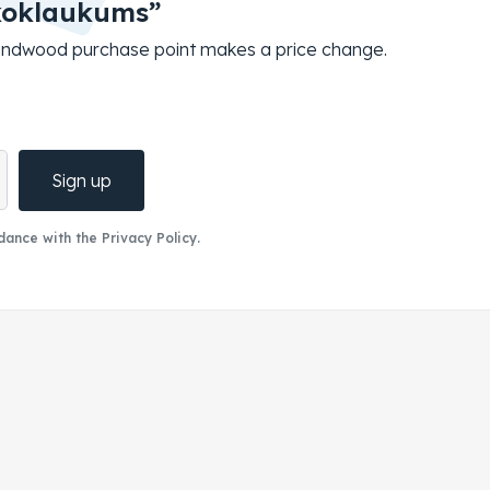
koklaukums”
roundwood purchase point makes a price change.
Sign up
ance with the Privacy Policy.