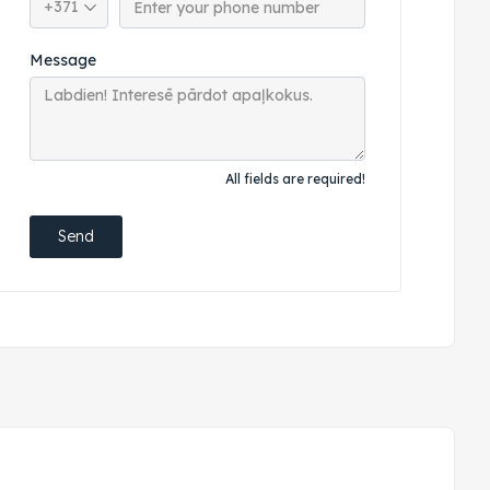
Message
All fields are required!
Send