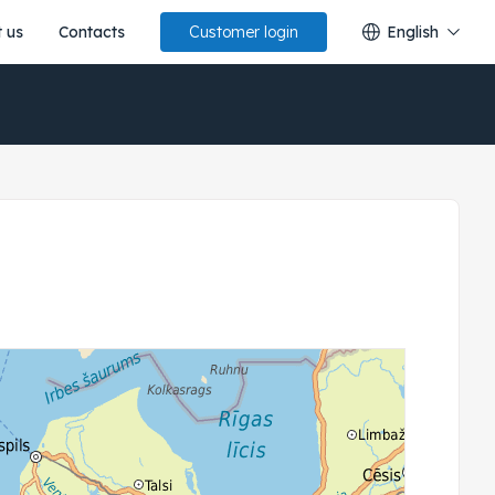
 us
Contacts
English
Customer login