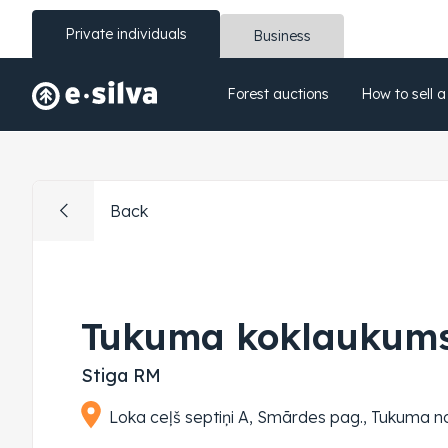
Private individuals
Business
Forest auctions
How to sell a
Back
Tukuma koklaukums
Stiga RM
Loka ceļš septiņi A, Smārdes pag., Tukuma 