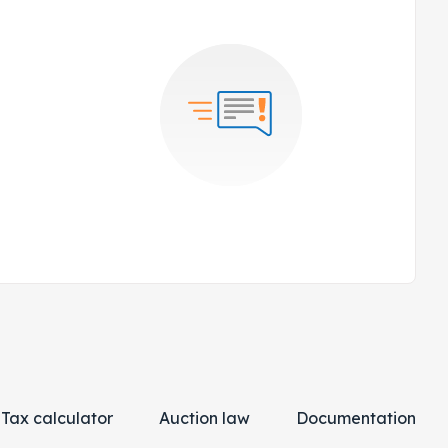
Tax calculator
Auction law
Documentation