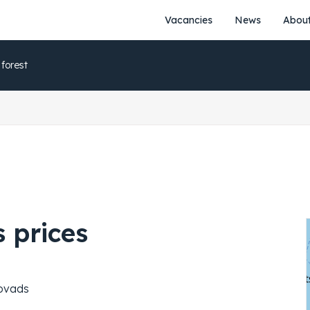
Vacancies
News
About
 forest
 prices
novads