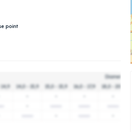
e point
Diameter c
 14,9
14,0 - 15,9
15,0 - 15,9
16,0 - 17,9
18,0 - 20,9
-
-
-
-
-
-
-