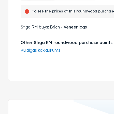
To see the prices of this roundwood purchase
Stiga RM buys:
Brich - Veneer logs
.
Other Stiga RM roundwood purchase points
Kuldīgas koklaukums