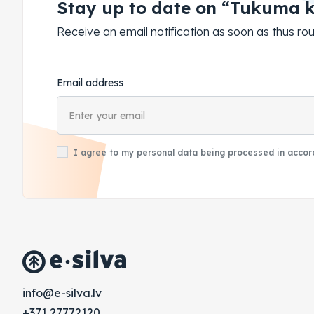
Stay up to date on “Tukuma 
Receive an email notification as soon as thus 
Email address
I agree to my personal data being processed in accord
vl.avlis-e@ofni
+371 27772120