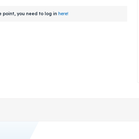
 point, you need to log in
here!