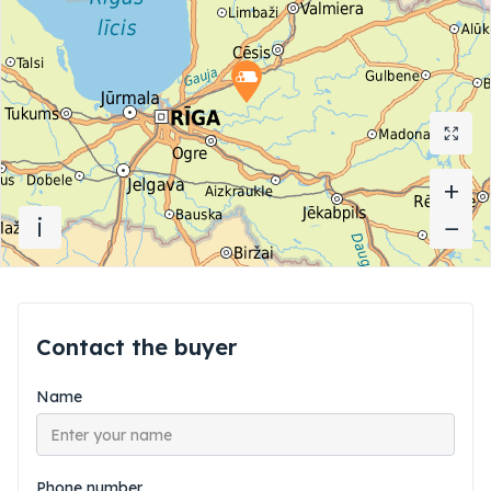
+
+
i
−
−
Contact the buyer
Name
Phone number