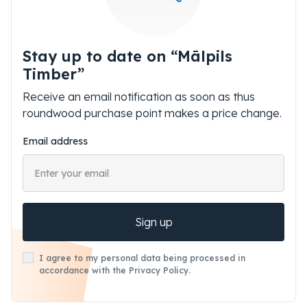
Stay up to date on “Mālpils
Timber”
Receive an email notification as soon as thus
roundwood purchase point makes a price change.
Email address
Sign up
I agree to my personal data being processed in
accordance with the Privacy Policy.