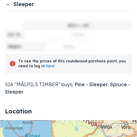
Sleeper
18,0 +
cm
2,4
m
Reject
To see the prices of this roundwood purchase point, you
need to log in
here!
SIA "MĀLPILS TIMBER" buys:
Pine - Sleeper
,
Spruce -
Sleeper
.
Location