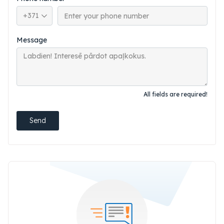
Phone country code
Message
All fields are required!
Send