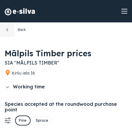
Back
Mālpils Timber prices
SIA "MĀLPILS TIMBER"
Ķiršu iela 16
Working time
Species accepted at the roundwood purchase
point
Pine
Spruce