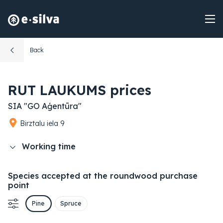
Back
RUT LAUKUMS prices
SIA "GO Aģentūra"
Birztalu iela 9
Working time
Species accepted at the roundwood purchase
point
Pine
Spruce