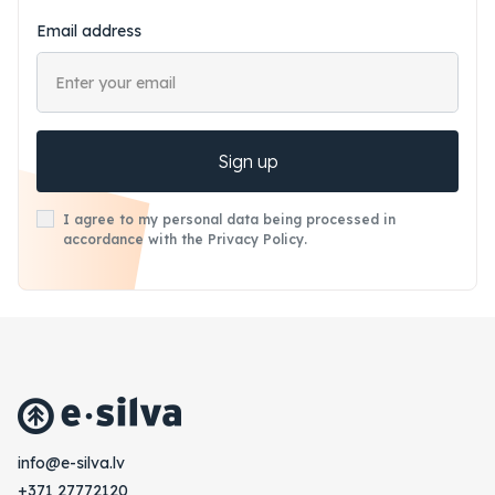
Email address
Sign up
I agree to my personal data being processed in
accordance with the Privacy Policy.
vl.avlis-e@ofni
+371 27772120