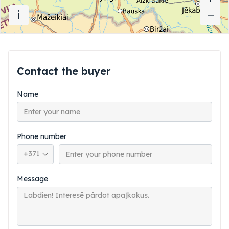
i
−
−
Contact the buyer
Name
Phone number
Phone country code
Message