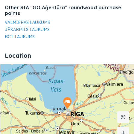
Other SIA "GO Aģentūra" roundwood purchase
points
VALMIERAS LAUKUMS
JĒKABPILS LAUKUMS
BCT LAUKUMS
Location
+
+