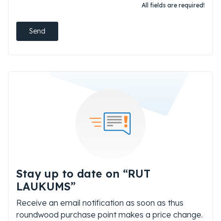
All fields are required!
Send
Stay up to date on “RUT
LAUKUMS”
Receive an email notification as soon as thus
roundwood purchase point makes a price change.