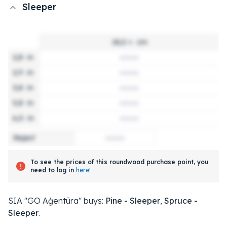
Sleeper
18,0 +
cm
2,8
m
2,9
m
3,8
m
5,8
m
6,0
m
Reject
To see the prices of this roundwood purchase point, you
need to log in
here!
SIA "GO Aģentūra" buys:
Pine - Sleeper
,
Spruce -
Sleeper
.