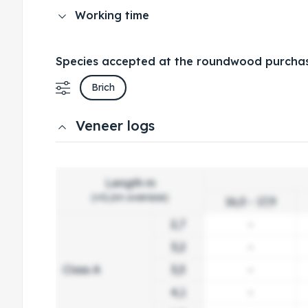
Working time
Species accepted at the roundwood purchas
Brich
Veneer logs
Length m
(+0,1m oversize)
16,0 - 17,9
2,7
-
3,2
-
Class A
3,3
-
4,1
-