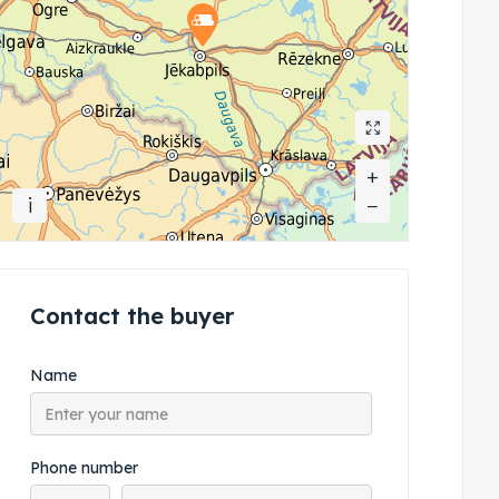
+
+
i
−
−
Contact the buyer
Name
Phone number
Phone country code