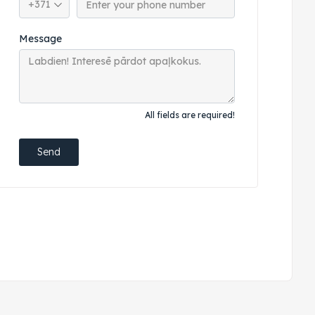
Message
All fields are required!
Send