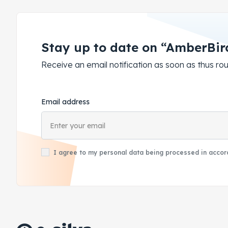
Stay up to date on “AmberBir
Receive an email notification as soon as thus 
Email address
I agree to my personal data being processed in accord