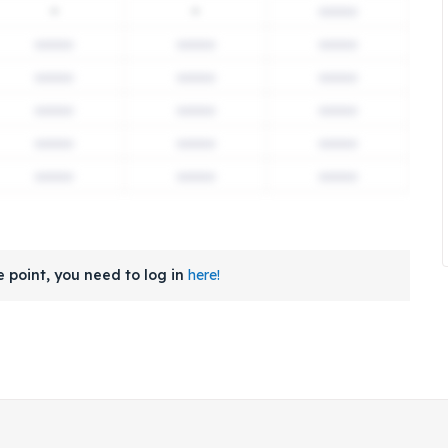
-
-
 point, you need to log in
here!