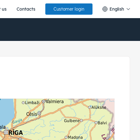
 us
Contacts
English
Customer login