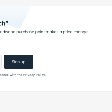
ch”
roundwood purchase point makes a price change.
Sign up
ance with the Privacy Policy.