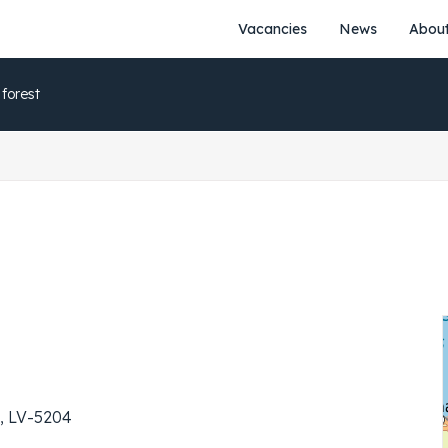
Vacancies
News
About
 forest
ja, LV-5204