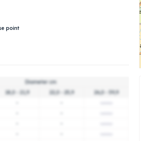
e point
Diameter cm
18,0 - 21,9
22,0 - 25,9
26,0 - 59,9
-
-
-
-
-
-
-
-