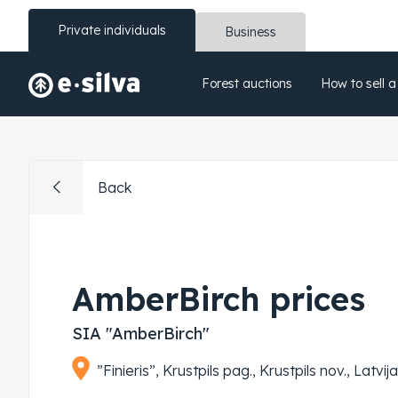
Private individuals
Business
Forest auctions
How to sell a
Back
AmberBirch prices
SIA "AmberBirch"
”Finieris”, Krustpils pag., Krustpils nov., Latvi