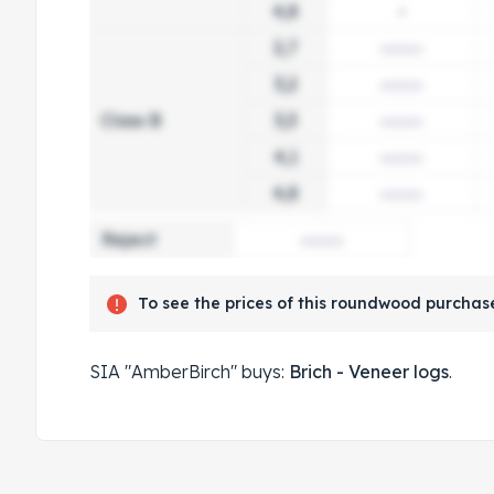
4,8
-
2,7
3,2
Class B
3,3
4,1
4,8
Reject
To see the prices of this roundwood purchase
SIA "AmberBirch" buys:
Brich - Veneer logs
.