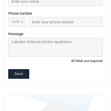
Phone number
Phone country code
Message
All fields are required!
Send