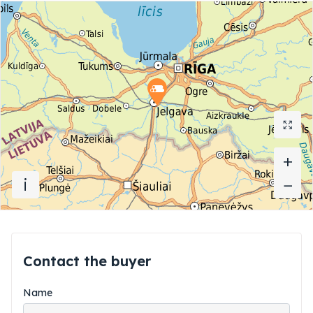
+
+
i
−
−
Contact the buyer
Name