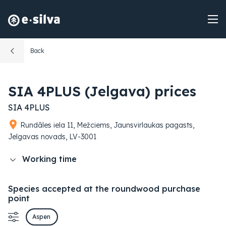
Back
SIA 4PLUS (Jelgava) prices
SIA 4PLUS
Rundāles iela 11, Mežciems, Jaunsvirlaukas pagasts,
Jelgavas novads, LV-3001
Working time
Species accepted at the roundwood purchase
point
Aspen