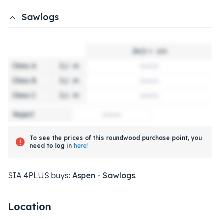
Sawlogs
24,0 +
cm
Class A
3,1
m
Class B
3,1
m
Class C
3,1
m
Reject
To see the prices of this roundwood purchase point, you
need to log in
here!
SIA 4PLUS buys:
Aspen - Sawlogs
.
Location