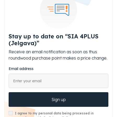
Stay up to date on “SIA 4PLUS
(Jelgava)”
Receive an email notification as soon as thus
roundwood purchase point makes a price change.
Email address
Sign up
I agree to my personal data being processed in