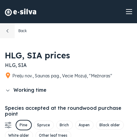
Back
HLG, SIA prices
HLG, SIA
Preiļu nov., Saunas pag., Vecie Mozuļi, "Mežnoras"
Working time
Species accepted at the roundwood purchase
point
Pine
Spruce
Brich
Aspen
Black alder
White alder
Other leaf trees