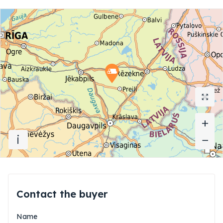
+
+
i
−
−
Contact the buyer
Name