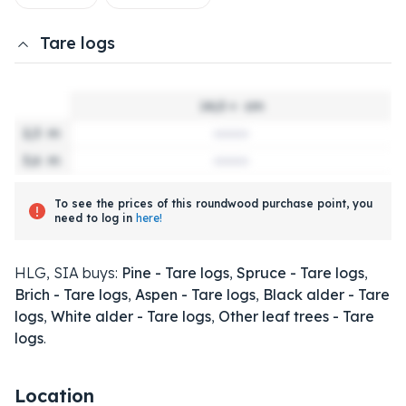
Tare logs
14,0 +
cm
2,3
m
3,6
m
To see the prices of this roundwood purchase point, you
need to log in
here!
HLG, SIA buys:
Pine - Tare logs
,
Spruce - Tare logs
,
Brich - Tare logs
,
Aspen - Tare logs
,
Black alder - Tare
logs
,
White alder - Tare logs
,
Other leaf trees - Tare
logs
.
Location