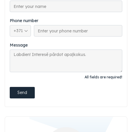
Phone number
Phone country code
Message
All fields are required!
Send