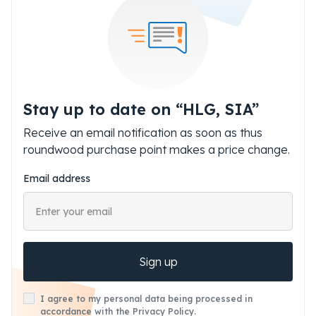
Stay up to date on “HLG, SIA”
Receive an email notification as soon as thus
roundwood purchase point makes a price change.
Email address
Sign up
I agree to my personal data being processed in
accordance with the Privacy Policy.