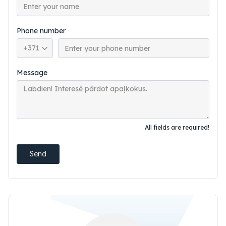
Phone number
Phone country code
Message
All fields are required!
Send