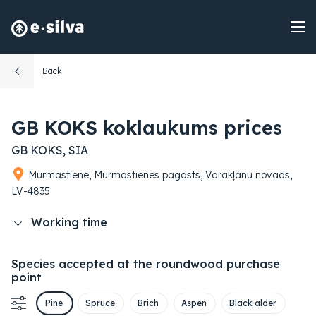
Back
GB KOKS koklaukums prices
GB KOKS, SIA
Murmastiene, Murmastienes pagasts, Varakļānu novads,
LV-4835
Working time
Species accepted at the roundwood purchase
point
Pine
Spruce
Brich
Aspen
Black alder