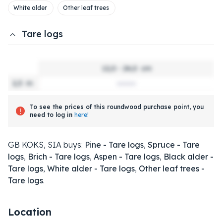
White alder
Other leaf trees
Tare logs
12,0 - 24,0
cm
2,5
m
To see the prices of this roundwood purchase point, you
need to log in
here!
GB KOKS, SIA buys:
Pine - Tare logs
,
Spruce - Tare
logs
,
Brich - Tare logs
,
Aspen - Tare logs
,
Black alder -
Tare logs
,
White alder - Tare logs
,
Other leaf trees -
Tare logs
.
Location