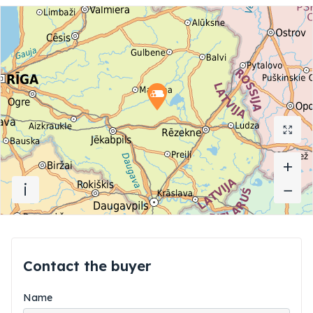
+
+
i
−
−
Contact the buyer
Name