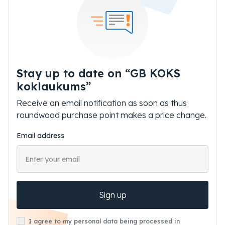
Stay up to date on “GB KOKS
koklaukums”
Receive an email notification as soon as thus
roundwood purchase point makes a price change.
Email address
Sign up
I agree to my personal data being processed in