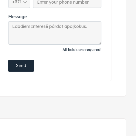
Message
All fields are required!
Send