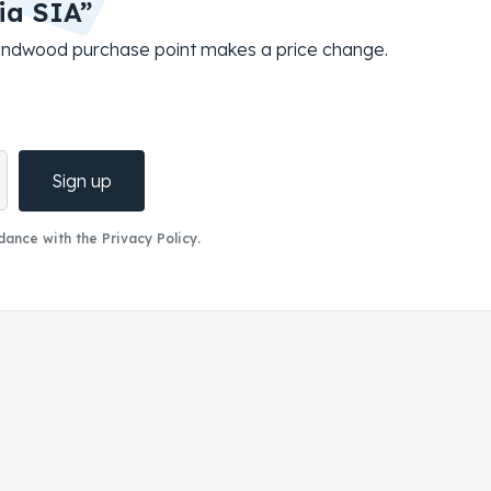
ia SIA”
roundwood purchase point makes a price change.
Sign up
ance with the Privacy Policy.