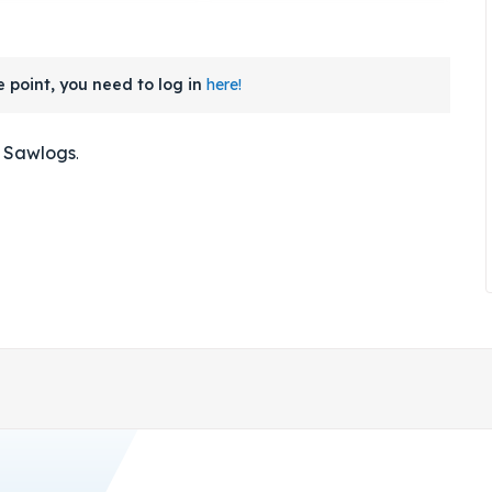
 point, you need to log in
here!
- Sawlogs
.