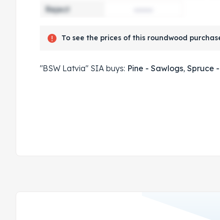
Reject
To see the prices of this roundwood purchase
"BSW Latvia" SIA buys:
Pine - Sawlogs
,
Spruce 