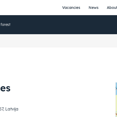
Vacancies
News
About
 forest
ces
7, Latvija