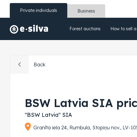
Private individuals
Business
Forest auctions
How to sell a
Back
BSW Latvia SIA pri
"BSW Latvia" SIA
Granīta iela 24, Rumbula, Stopiņu nov., LV-105