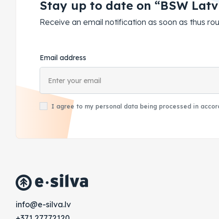
Stay up to date on “BSW Latv
Receive an email notification as soon as thus 
Email address
I agree to my personal data being processed in accord
vl.avlis-e@ofni
+371 27772120