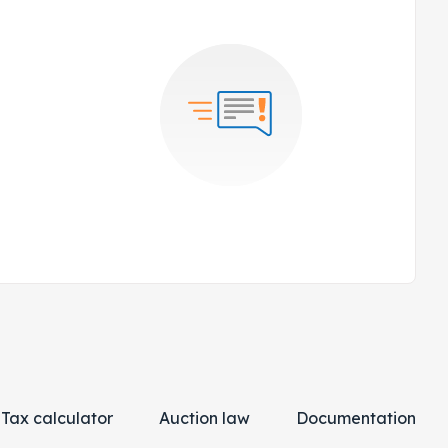
Tax calculator
Auction law
Documentation