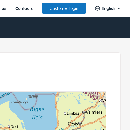
 us
Contacts
English
Customer login