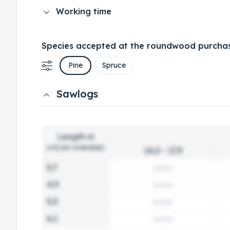
Working time
Species accepted at the roundwood purchas
Pine
Spruce
Sawlogs
Length m
(+0,1m oversize)
14,0 - 17,9
3,7
4,9
5,5
6,1