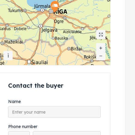
+
+
i
−
−
Contact the buyer
Name
Phone number
Phone country code