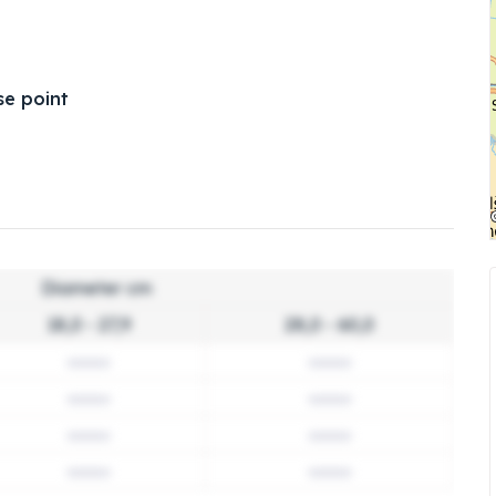
e point
Diameter cm
18,0 - 27,9
28,0 - 60,0