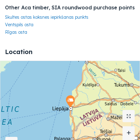
Other Aca timber, SIA roundwood purchase points
Skultes ostas koksnes iepirkšanas punkts
Ventspils osta
Rīgas osta
Location
+
+