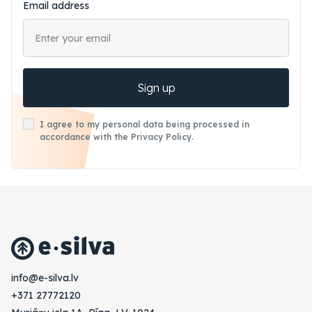
Email address
Sign up
I agree to my personal data being processed in
accordance with the Privacy Policy.
vl.avlis-e@ofni
+371 27772120