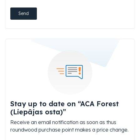
Send
Stay up to date on “ACA Forest
(Liepājas osta)”
Receive an email notification as soon as thus
roundwood purchase point makes a price change.