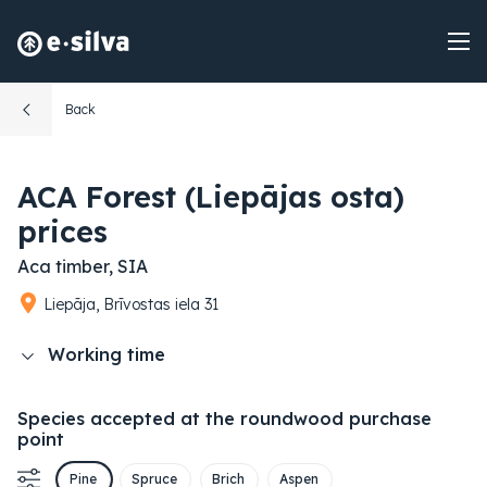
Back
ACA Forest (Liepājas osta)
prices
Aca timber, SIA
Liepāja, Brīvostas iela 31
Working time
Species accepted at the roundwood purchase
point
Pine
Spruce
Brich
Aspen