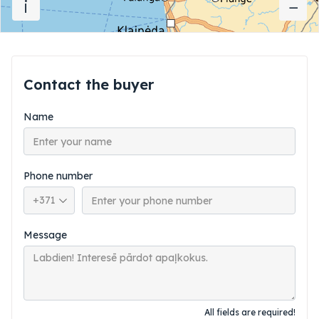
i
−
−
Contact the buyer
Name
Phone number
Phone country code
Message
All fields are required!