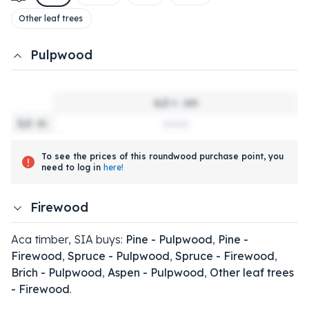
Other leaf trees
Pulpwood
6,0 +
cm
3,0
m
To see the prices of this roundwood purchase point, you
need to log in
here!
Firewood
Aca timber, SIA buys:
Pine - Pulpwood
,
Pine -
Firewood
,
Spruce - Pulpwood
,
Spruce - Firewood
,
Brich - Pulpwood
,
Aspen - Pulpwood
,
Other leaf trees
- Firewood
.